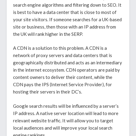
search engine algorithms and filtering down to SEO. It
is best to have a data center that is close to most of
your site visitors. If someone searches for a UK-based
site or business, then those with an IP address from
the UK will rank higher in the SERP.
A CDN is a solution to this problem. A CDN is a
network of proxy servers and data centers that is
geographically distributed and acts as an intermediary
in the internet ecosystem. CDN operators are paid by
content owners to deliver their content, while the
CDN pays the IPS (Internet Service Provider), for
hosting their servers in their DC’s.
Google search results will be influenced by a server’s
IP address. A native server location will lead to more
relevant website traffic. It will allow you to target
local audiences and will improve your local search
engine rankings.