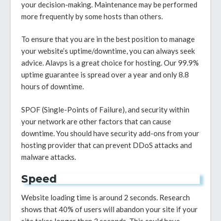
your decision-making. Maintenance may be performed
more frequently by some hosts than others.
To ensure that you are in the best position to manage
your website’s uptime/downtime, you can always seek
advice. Alavps is a great choice for hosting. Our 99.9%
uptime guarantee is spread over a year and only 8.8
hours of downtime.
SPOF (Single-Points of Failure), and security within
your network are other factors that can cause
downtime. You should have security add-ons from your
hosting provider that can prevent DDoS attacks and
malware attacks.
Speed
Website loading time is around 2 seconds. Research
shows that 40% of users will abandon your site if your