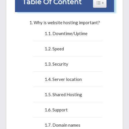
Table Of Content
Toggle Table of 
Why is website hosting important?
Downtime/Uptime
Speed
Security
Server location
Shared Hosting
Support
Domain names