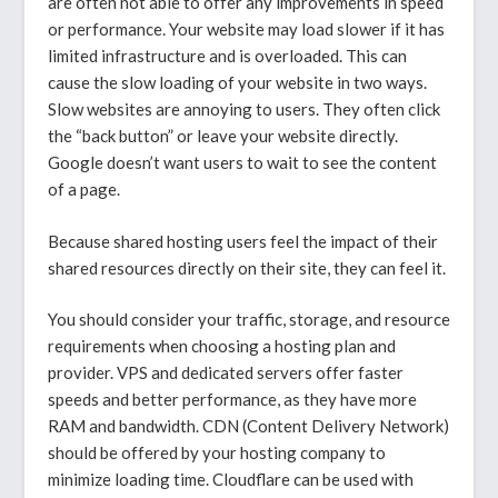
are often not able to offer any improvements in speed
or performance. Your website may load slower if it has
limited infrastructure and is overloaded. This can
cause the slow loading of your website in two ways.
Slow websites are annoying to users. They often click
the “back button” or leave your website directly.
Google doesn’t want users to wait to see the content
of a page.
Because shared hosting users feel the impact of their
shared resources directly on their site, they can feel it.
You should consider your traffic, storage, and resource
requirements when choosing a hosting plan and
provider. VPS and dedicated servers offer faster
speeds and better performance, as they have more
RAM and bandwidth. CDN (Content Delivery Network)
should be offered by your hosting company to
minimize loading time. Cloudflare can be used with