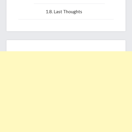
Last Thoughts