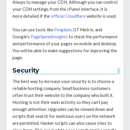
Alavps to manage your CDN. Although you can control
your CDN settings from the cPanel interface, it is
more detailed if the
official Cloudflare
website is used.
You can use tools like
Pingdom
, GT Metrix, and
Google’s
PageSpeedInsights
to check the performance
and performance of your pages on mobile and desktop.
You will be able to make suggestions for improving the
page.
Security
The best way to increase your security is to choose a
reliable hosting company. Small business customers
often trust their website to the company who built it.
Hosting is not their main activity so they can’t pay
enough attention. Upgrades can be slowed down and
scripts that search for malicious users on the network
are permitted. Hacker scripts can also cause sites to