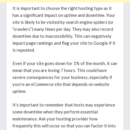
It is important to choose the right hosting type as it
has a significant impact on uptime and downtime. Your
site is likely to be visited by search engine spiders (or
”crawlers”) many times per day. They may also record
downtime due to inaccessibility. This can negatively
impact page rankings and flag your site to Google if it
is repeated.
Even if your site goes down for 1% of the month, it can
mean that you are losing 7 hours. This could have
severe consequences for your business, especially if
you’re an eCommerce site that depends on website
uptime.
It’s important to remember that hosts may experience
some downtime when they perform essential
maintenance. Ask your hosting provider how
frequently this will occur so that you can factor it into