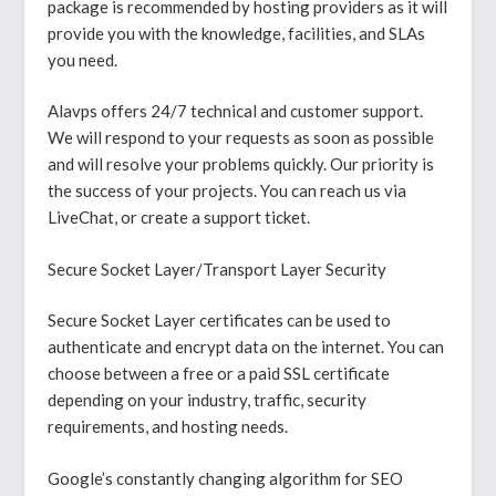
package is recommended by hosting providers as it will
provide you with the knowledge, facilities, and SLAs
you need.
Alavps offers 24/7 technical and customer support.
We will respond to your requests as soon as possible
and will resolve your problems quickly. Our priority is
the success of your projects. You can reach us via
LiveChat, or create a support ticket.
Secure Socket Layer/Transport Layer Security
Secure Socket Layer certificates can be used to
authenticate and encrypt data on the internet. You can
choose between a free or a paid SSL certificate
depending on your industry, traffic, security
requirements, and hosting needs.
Google’s constantly changing algorithm for SEO