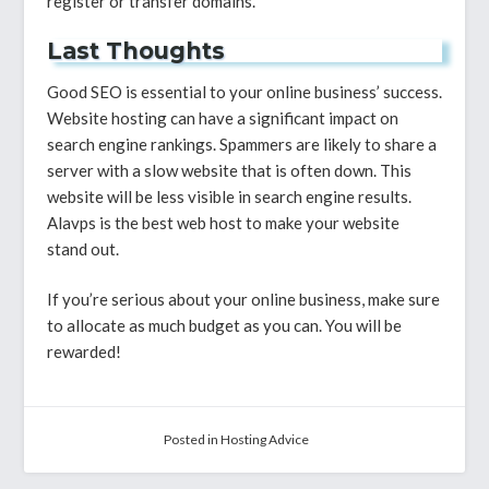
register or transfer domains.
Last Thoughts
Good SEO is essential to your online business’ success.
Website hosting can have a significant impact on
search engine rankings. Spammers are likely to share a
server with a slow website that is often down. This
website will be less visible in search engine results.
Alavps is the best web host to make your website
stand out.
If you’re serious about your online business, make sure
to allocate as much budget as you can. You will be
rewarded!
Posted in
Hosting Advice