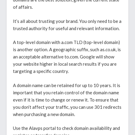
of affairs.
It’s all about trusting your brand. You only need to be a
trusted authority for useful and relevant information.
A top-level domain with a.com TLD (top-level domain)
is another option. A geographic suffix, such as.co.uk, is
an acceptable alternative to.com. Google will show
your website higher in local search results if you are
targeting a specific country.
A domain name can be retained for up to 10 years. It is
important that you retain control of the domain name
even if it is time to change or renew it. To ensure that
you don’t affect your traffic, you can use 301 redirects
when purchasing a new domain.
Use the Alavps portal to check domain availability and