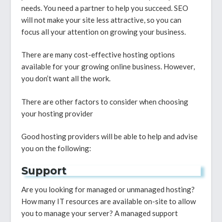
needs. You need a partner to help you succeed. SEO
will not make your site less attractive, so you can
focus all your attention on growing your business.
There are many cost-effective hosting options
available for your growing online business. However,
you don’t want all the work.
There are other factors to consider when choosing
your hosting provider
Good hosting providers will be able to help and advise
you on the following:
Support
Are you looking for managed or unmanaged hosting?
How many IT resources are available on-site to allow
you to manage your server? A managed support