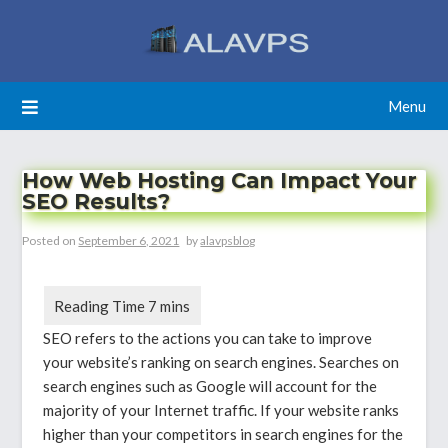
Skip
to
content
Menu
How Web Hosting Can Impact Your
SEO Results?
Posted on
September 6, 2021
by
alavpsblog
SEO refers to the actions you can take to improve
your website’s ranking on search engines. Searches on
search engines such as Google will account for the
majority of your Internet traffic. If your website ranks
higher than your competitors in search engines for the