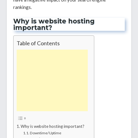
rankings.
Why is website hosting
important?
Table of Contents
Why is website hosting important?
Downtime/Uptime