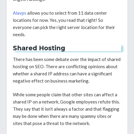
Alavps
allows you to select from 11 data center
locations for now. Yes, you read that right! So
everyone can pick the right server location for their
needs.
Shared Hosting
There has been some debate over the impact of shared
hosting on SEO. There are conflicting opinions about
whether a shared IP address can have a significant
negative effect on business marketing.
While some people claim that other sites can affect a
shared IP on a network, Google employees refute this.
They say that it isn’t always a factor and that flagging
may be done when there are many spammy sites or
sites that pose a threat to the network.