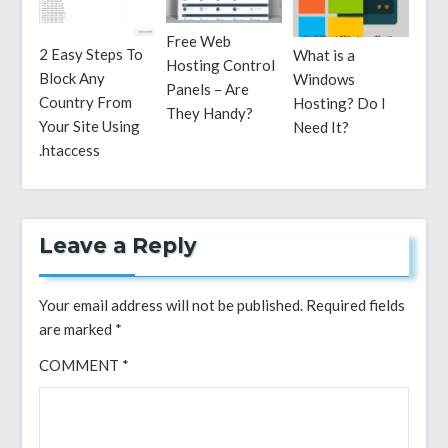
Free Web
2 Easy Steps To
What is a
Hosting Control
Block Any
Windows
Panels – Are
Country From
Hosting? Do I
They Handy?
Your Site Using
Need It?
.htaccess
Leave a Reply
Your email address will not be published.
Required fields
are marked
*
COMMENT
*