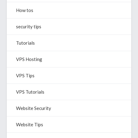
How tos
security tips
Tutorials
VPS Hosting
VPS Tips
VPS Tutorials
Website Security
Website Tips