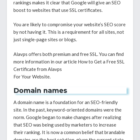
rankings makes it clear that Google will give an SEO
boost to websites that use SSL certificates.
You are likely to compromise your website’s SEO score
by not having it. This is a requirement for all sites, not
just single-page sites or blogs.
Alavps offers both premium and free SSL. You can find
more information in our article How to Get a Free SSL
Certificate from Alavps
For Your Website.
Domain names
A domain name is a foundation for an SEO-friendly
site. In the past, keyword-oriented domains were the
norm. Google began to make changes after realizing
that SEO was being used by marketers to increase
their ranking. It is now a common belief that brandable
domains are the best solution, given the current state