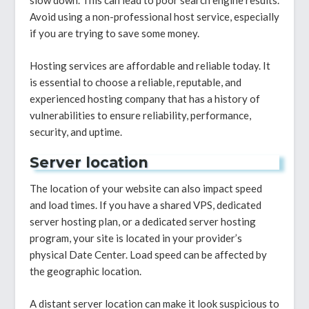
slow down. This can lead to poor search engine results.
Avoid using a non-professional host service, especially
if you are trying to save some money.
Hosting services are affordable and reliable today. It
is essential to choose a reliable, reputable, and
experienced hosting company that has a history of
vulnerabilities to ensure reliability, performance,
security, and uptime.
Server location
The location of your website can also impact speed
and load times. If you have a shared VPS, dedicated
server hosting plan, or a dedicated server hosting
program, your site is located in your provider’s
physical Date Center. Load speed can be affected by
the geographic location.
A distant server location can make it look suspicious to