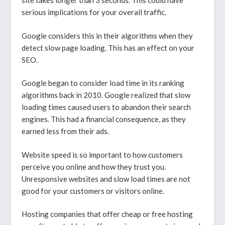
site takes longer than 3 seconds. This could have
serious implications for your overall traffic.
Google considers this in their algorithms when they
detect slow page loading. This has an effect on your
SEO.
Google began to consider load time in its ranking
algorithms back in 2010. Google realized that slow
loading times caused users to abandon their search
engines. This had a financial consequence, as they
earned less from their ads.
Website speed is so important to how customers
perceive you online and how they trust you.
Unresponsive websites and slow load times are not
good for your customers or visitors online.
Hosting companies that offer cheap or free hosting