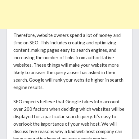
Therefore, website owners spend a lot of money and
time on SEO. This includes creating and optimizing
content, making pages easy to search engines, and
increasing the number of links from authoritative
websites. These things will make your website more
likely to answer the query a user has asked in their
search. Google will rank your website higher in search
engine results.
SEO experts believe that Google takes into account
over 200 factors when deciding which websites will be
displayed for a particular search query. It’s easy to
overlook the importance of your web host. We will
discuss five reasons why a bad web host company can
have a negative impact on your search engine