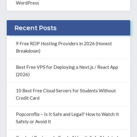
WordPress
Recent Posts
9 Free RDP Hosting Providers in 2026 (Honest
Breakdown)
Best Free VPS for Deploying a Next.js / React App
(2026)
10 Best Free Cloud Servers for Students Without
Credit Card
Popcornflix – Is It Safe and Legal? How to Watch It
Safely or Avoid It