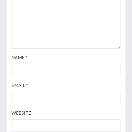
NAME
*
EMAIL
*
WEBSITE