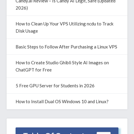
Candy.ai Review – Is Candy AI Legit, Safe (Updated
2026)
How to Clean Up Your VPS Utilizing ncdu to Track
Disk Usage
Basic Steps to Follow After Purchasing a Linux VPS
How to Create Studio Ghibli Style AI Images on
ChatGPT for Free
5 Free GPU Server for Students in 2026
How to Install Dual OS Windows 10 and Linux?