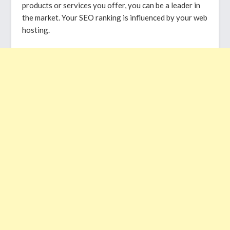
products or services you offer, you can be a leader in
the market. Your SEO ranking is influenced by your web
hosting.