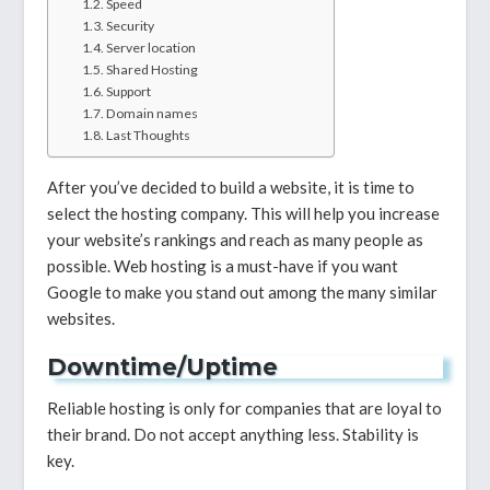
Speed
Security
Server location
Shared Hosting
Support
Domain names
Last Thoughts
After you’ve decided to build a website, it is time to
select the hosting company. This will help you increase
your website’s rankings and reach as many people as
possible. Web hosting is a must-have if you want
Google to make you stand out among the many similar
websites.
Downtime/Uptime
Reliable hosting is only for companies that are loyal to
their brand. Do not accept anything less. Stability is
key.