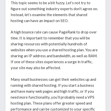
This topic seems to be a bit fuzzy. Let’s not try to
figure out something industry experts don’t agree on.
Instead, let’s examine the elements that shared
hosting can have an impact on SEO.
A high bounce rate can cause PageRank to drop over
time. It is important to remember that you will be
sharing resources with potentially hundreds of
websites when you use a shared hosting plan. You are
sharing an IP address and bandwidth, as well as RAM.
If one of these sites experiences a surge in traffic,
your site may also be affected.
Many small businesses can get their websites up and
running with shared hosting. If you start a business
and have many web pages and high traffic, or if you
need more functionality, you’ll probably need a VPS
hosting plan. These plans offer greater speed and
performance and can be customized to your specific