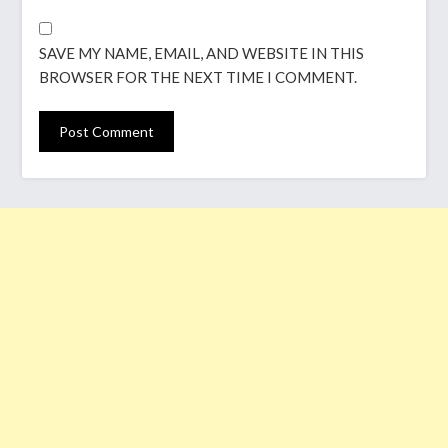
SAVE MY NAME, EMAIL, AND WEBSITE IN THIS
BROWSER FOR THE NEXT TIME I COMMENT.