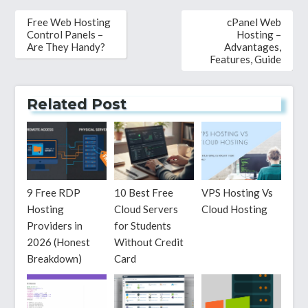
Post
Free Web Hosting
cPanel Web
navigation
Control Panels –
Hosting –
Are They Handy?
Advantages,
Features, Guide
Related Post
9 Free RDP
10 Best Free
VPS Hosting Vs
Hosting
Cloud Servers
Cloud Hosting
Providers in
for Students
2026 (Honest
Without Credit
Breakdown)
Card