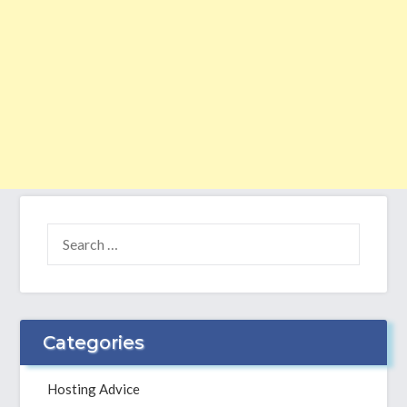
SEARCH
FOR:
Categories
Hosting Advice