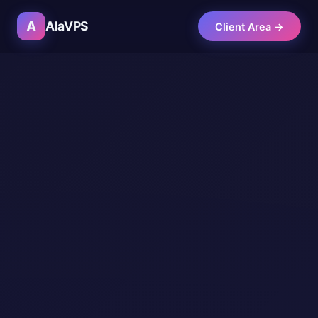
A
AlaVPS
Client Area →