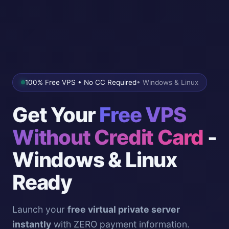
100% Free VPS • No CC Required
• Windows & Linux
Get Your
Free VPS
Without Credit Card
-
Windows & Linux
Ready
Launch your
free virtual private server
instantly
with ZERO payment information.