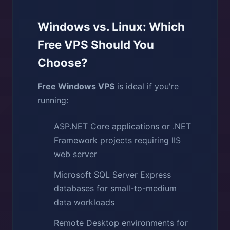
Windows vs. Linux: Which
Free VPS Should You
Choose?
Free Windows VPS
is ideal if you're
running:
ASP.NET Core applications or .NET
Framework projects requiring IIS
web server
Microsoft SQL Server Express
databases for small-to-medium
data workloads
Remote Desktop environments for