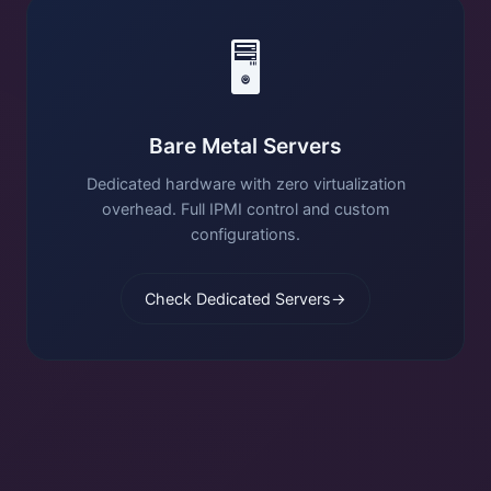
🖥️
Bare Metal Servers
Dedicated hardware with zero virtualization
overhead. Full IPMI control and custom
configurations.
Check Dedicated Servers
→