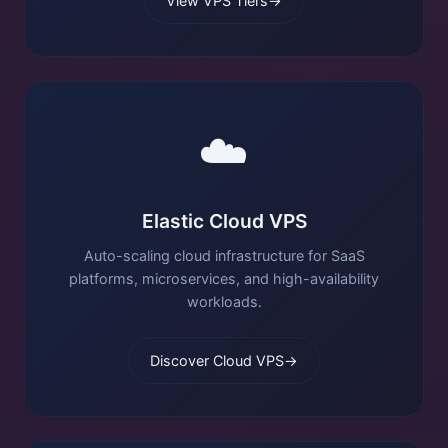
View VPS Tiers
→
☁️
Elastic Cloud VPS
Auto-scaling cloud infrastructure for SaaS
platforms, microservices, and high-availability
workloads.
Discover Cloud VPS
→