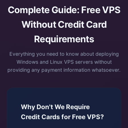
Complete Guide: Free VPS
Without Credit Card
Requirements
Everything you need to know about deploying
Windows and Linux VPS servers without
providing any payment information whatsoever.
Why Don't We Require
Credit Cards for Free VPS?