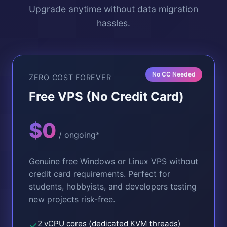
Upgrade anytime without data migration
hassles.
No CC Needed
ZERO COST FOREVER
Free VPS (No Credit Card)
$0
/ ongoing*
Genuine free Windows or Linux VPS without
credit card requirements. Perfect for
students, hobbyists, and developers testing
new projects risk-free.
2 vCPU cores (dedicated KVM threads)
✓