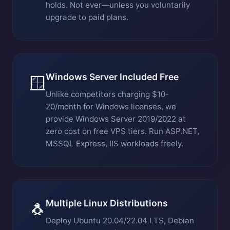
holds. Not ever—unless you voluntarily
upgrade to paid plans.
Windows Server Included Free
🪟
Unlike competitors charging $10-
20/month for Windows licenses, we
provide Windows Server 2019/2022 at
zero cost on free VPS tiers. Run ASP.NET,
MSSQL Express, IIS workloads freely.
Multiple Linux Distributions
🐧
Deploy Ubuntu 20.04/22.04 LTS, Debian