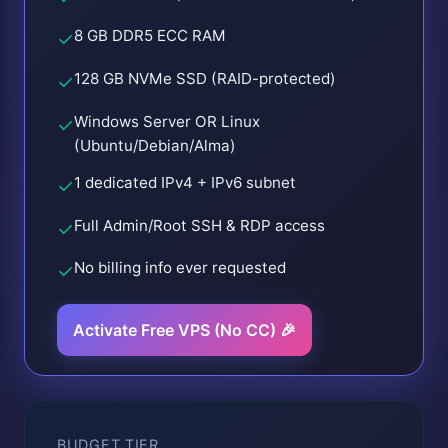
8 GB DDR5 ECC RAM
✓
128 GB NVMe SSD (RAID-protected)
✓
Windows Server OR Linux
✓
(Ubuntu/Debian/Alma)
1 dedicated IPv4 + IPv6 subnet
✓
Full Admin/Root SSH & RDP access
✓
No billing info ever requested
✓
Activate Free VPS (No CC) 🎉
BUDGET TIER