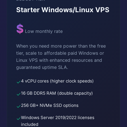
Starter Windows/Linux VPS
$
Low monthly rate
When you need more power than the free
tier, scale to affordable paid Windows or
Linux VPS with enhanced resources and
guaranteed uptime SLA.
4 vCPU cores (higher clock speeds)
✓
16 GB DDR5 RAM (double capacity)
✓
256 GB+ NVMe SSD options
✓
Windows Server 2019/2022 licenses
✓
included