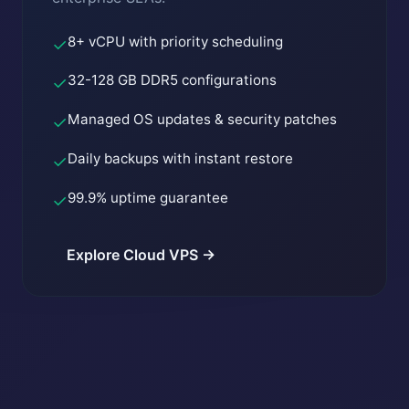
8+ vCPU with priority scheduling
✓
32-128 GB DDR5 configurations
✓
Managed OS updates & security patches
✓
Daily backups with instant restore
✓
99.9% uptime guarantee
✓
Explore Cloud VPS →