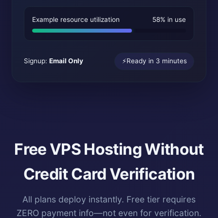
Example resource utilization
58% in use
Signup:
Email Only
⚡
Ready in 3 minutes
Free VPS Hosting Without
Credit Card Verification
All plans deploy instantly. Free tier requires
ZERO payment info—not even for verification.