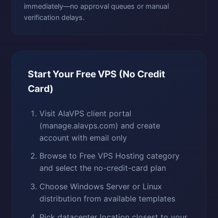
immediately—no approval queues or manual
verification delays.
Start Your Free VPS (No Credit
Card)
Visit AlaVPS client portal
(manage.alavps.com) and create
account with email only
Browse to Free VPS Hosting category
and select the no-credit-card plan
Choose Windows Server or Linux
distribution from available templates
Pick datacenter location closest to your