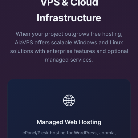
VPS & Cloud
Infrastructure
When your project outgrows free hosting,
AlaVPS offers scalable Windows and Linux
solutions with enterprise features and optional
managed services.
🌐
Managed Web Hosting
cPanel/Plesk hosting for WordPress, Joomla,