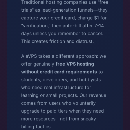
Traditional hosting companies use "free
trials" as lead-generation funnels—they
capture your credit card, charge $1 for
"verification," then auto-bill after 7-14
days unless you remember to cancel.
This creates friction and distrust.
AlaVPS takes a different approach: we
offer genuinely
free VPS hosting
without credit card requirements
to
students, developers, and hobbyists
who need real infrastructure for
learning or small projects. Our revenue
comes from users who voluntarily
upgrade to paid tiers when they need
more resources—not from sneaky
billing tactics.