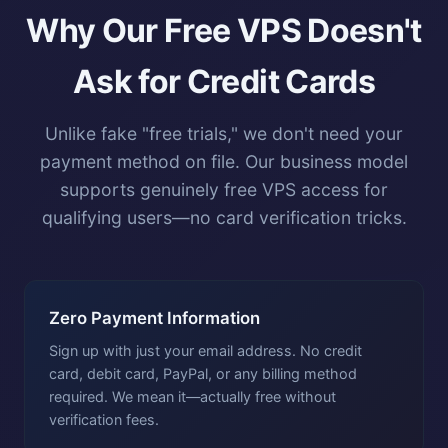
Why Our Free VPS Doesn't
Ask for Credit Cards
Unlike fake "free trials," we don't need your
payment method on file. Our business model
supports genuinely free VPS access for
qualifying users—no card verification tricks.
Zero Payment Information
Sign up with just your email address. No credit
card, debit card, PayPal, or any billing method
required. We mean it—actually free without
verification fees.