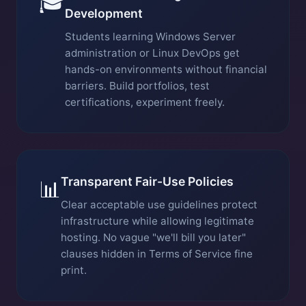
🎓
Development
Students learning Windows Server
administration or Linux DevOps get
hands-on environments without financial
barriers. Build portfolios, test
certifications, experiment freely.
Transparent Fair-Use Policies
📊
Clear acceptable use guidelines protect
infrastructure while allowing legitimate
hosting. No vague "we'll bill you later"
clauses hidden in Terms of Service fine
print.