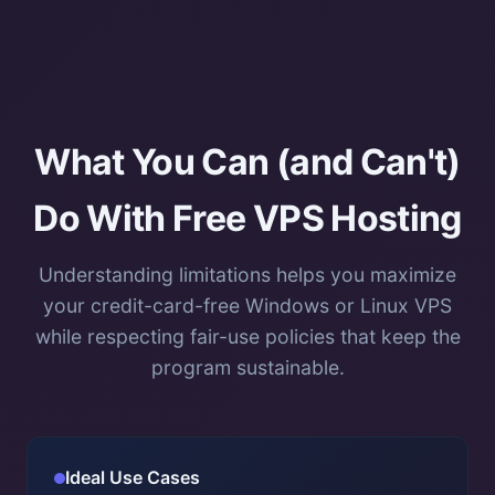
What You Can (and Can't)
Do With Free VPS Hosting
Understanding limitations helps you maximize
your credit-card-free Windows or Linux VPS
while respecting fair-use policies that keep the
program sustainable.
Ideal Use Cases