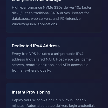
High-performance NVMe SSDs deliver 10x faster
disk I/O than traditional SATA drives. Perfect for
databases, web servers, and I/O-intensive
Windows/Linux applications.
Dedicated IPv4 Address
Every free VPS includes a unique public IPv4
address (not shared NAT). Host websites, game
servers, remote desktops, and APIs accessible
from anywhere globally.
Instant Provisioning
Deploy your Windows or Linux VPS in under 5
minutes. Automated setup delivers login credentials