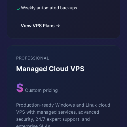
Weekly automated backups
✓
View VPS Plans →
PROFESSIONAL
Managed Cloud VPS
$
Custom pricing
Production-ready Windows and Linux cloud
VPS with managed services, advanced
security, 24/7 expert support, and
enterprise SLAs.