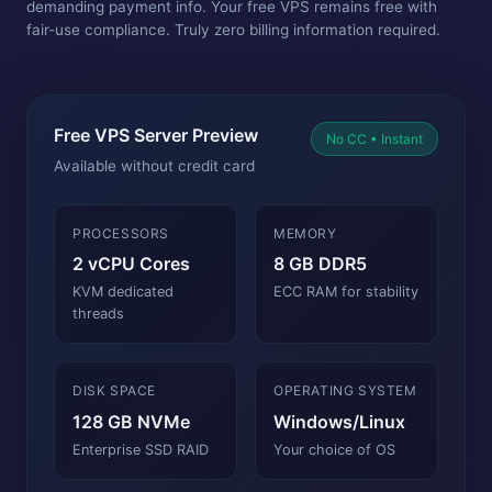
demanding payment info. Your free VPS remains free with
fair-use compliance. Truly zero billing information required.
Free VPS Server Preview
No CC • Instant
Available without credit card
PROCESSORS
MEMORY
2 vCPU Cores
8 GB DDR5
KVM dedicated
ECC RAM for stability
threads
DISK SPACE
OPERATING SYSTEM
128 GB NVMe
Windows/Linux
Enterprise SSD RAID
Your choice of OS