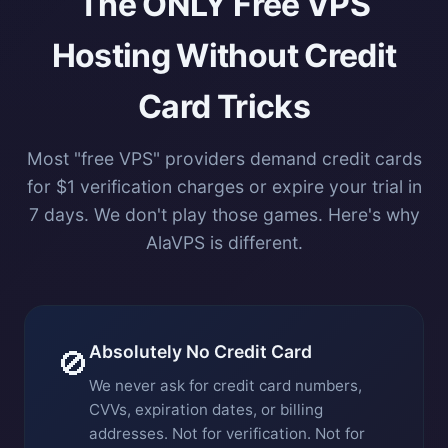
The ONLY Free VPS
Hosting Without Credit
Card Tricks
Most "free VPS" providers demand credit cards
for $1 verification charges or expire your trial in
7 days. We don't play those games. Here's why
AlaVPS is different.
Absolutely No Credit Card
🚫
We never ask for credit card numbers,
CVVs, expiration dates, or billing
addresses. Not for verification. Not for