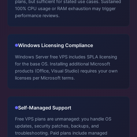
plans, but sufficient for stated use cases. Sustained
100% CPU usage or RAM exhaustion may trigger
performance reviews.
Windows Licensing Compliance
Windows Server free VPS includes SPLA licensing
for the base OS. Installing additional Microsoft
products (Office, Visual Studio) requires your own
licenses per Microsoft terms.
Self-Managed Support
Free VPS plans are unmanaged: you handle OS
updates, security patches, backups, and
troubleshooting. Paid plans include managed