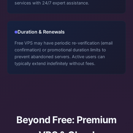
services with 24/7 expert assistance.
Duration & Renewals
Free VPS may have periodic re-verification (email
confirmation) or promotional duration limits to
prevent abandoned servers. Active users can
typically extend indefinitely without fees.
Beyond Free: Premium