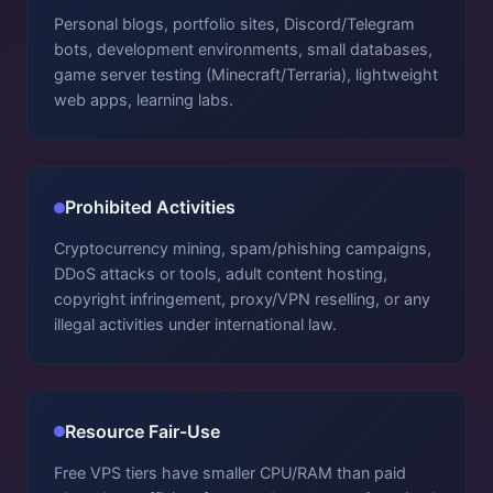
Personal blogs, portfolio sites, Discord/Telegram
bots, development environments, small databases,
game server testing (Minecraft/Terraria), lightweight
web apps, learning labs.
Prohibited Activities
Cryptocurrency mining, spam/phishing campaigns,
DDoS attacks or tools, adult content hosting,
copyright infringement, proxy/VPN reselling, or any
illegal activities under international law.
Resource Fair-Use
Free VPS tiers have smaller CPU/RAM than paid