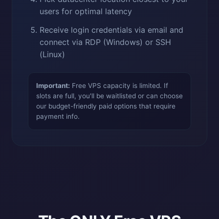
users for optimal latency
Receive login credentials via email and
connect via RDP (Windows) or SSH
(Linux)
Important:
Free VPS capacity is limited. If
slots are full, you'll be waitlisted or can choose
our budget-friendly paid options that require
payment info.