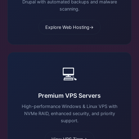
Drupal with automated backups and malware
scanning.
Explore Web Hosting
→
💻
Premium VPS Servers
High-performance Windows & Linux VPS with
NVMe RAID, enhanced security, and priority
support.