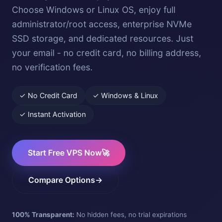
Choose Windows or Linux OS, enjoy full
administrator/root access, enterprise NVMe
SSD storage, and dedicated resources. Just
your email - no credit card, no billing address,
no verification fees.
✓ No Credit Card
✓ Windows & Linux
✓ Instant Activation
Start Free VPS Now
🚀
Compare Options
→
100% Transparent:
No hidden fees, no trial expirations