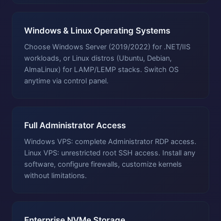
Windows & Linux Operating Systems
Choose Windows Server (2019/2022) for .NET/IIS
workloads, or Linux distros (Ubuntu, Debian,
AlmaLinux) for LAMP/LEMP stacks. Switch OS
anytime via control panel.
Full Administrator Access
Windows VPS: complete Administrator RDP access.
Linux VPS: unrestricted root SSH access. Install any
software, configure firewalls, customize kernels
without limitations.
Enterprise NVMe Storage