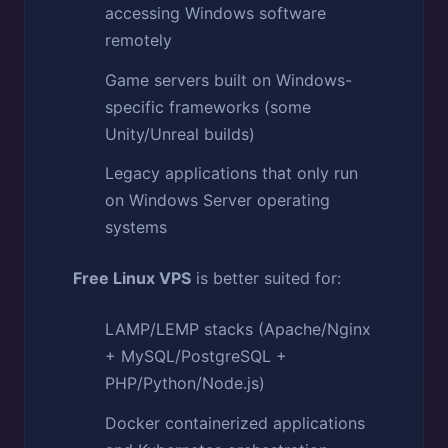
accessing Windows software
remotely
Game servers built on Windows-
specific frameworks (some
Unity/Unreal builds)
Legacy applications that only run
on Windows Server operating
systems
Free Linux VPS
is better suited for:
LAMP/LEMP stacks (Apache/Nginx
+ MySQL/PostgreSQL +
PHP/Python/Node.js)
Docker containerized applications