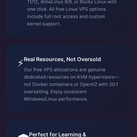
11/12, AlmaLinux 8/9, or Rocky Linux with
one click. All free Linux VPS options
include full root access and custom
kernel support.
Real Resources, Not Oversold
⚡
Our free VPS allocations are genuine
dedicated resources on KVM hypervisors—
not Docker containers or OpenVZ with 20:1
overselling. Enjoy consistent
Windows/Linux performance.
Perfect for Learning &