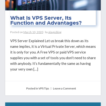
What Is VPS Server, Its
Function and Advantages?
Posted on
March 10, 2020
by
alavpsblog
VPS Server Explained Let us break this down as its
name implies, it is a Virtual Private Server, which means
it is only for you. A Free VPS or paid VPS service
supplies you with a set of tools you don’t need to share
with anybody. It’s fundamentally the same as having
your very own […]
on
Posted in
VPS Tips
Leave a Comment
What
Is
VPS