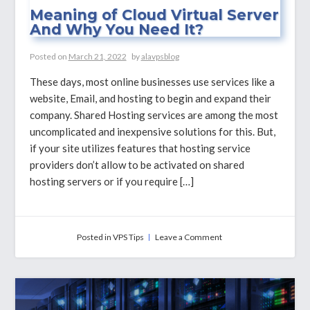
Meaning of Cloud Virtual Server
And Why You Need It?
Posted on
March 21, 2022
by
alavpsblog
These days, most online businesses use services like a
website, Email, and hosting to begin and expand their
company. Shared Hosting services are among the most
uncomplicated and inexpensive solutions for this. But,
if your site utilizes features that hosting service
providers don’t allow to be activated on shared
hosting servers or if you require […]
on
Posted in
VPS Tips
Leave a Comment
Meaning
of
Cloud
Virtual
Server