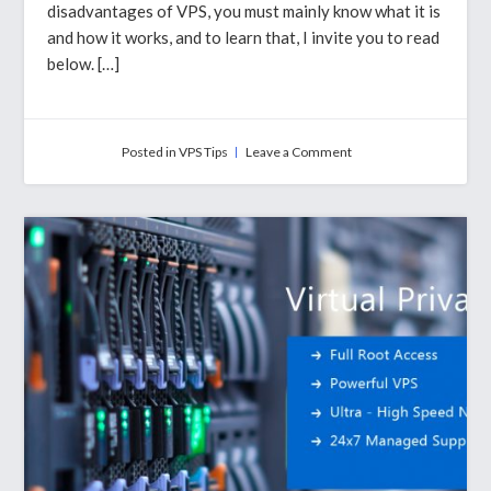
disadvantages of VPS, you must mainly know what it is
and how it works, and to learn that, I invite you to read
below. […]
on
Posted in
VPS Tips
Leave a Comment
Why
VPS
Is
Safe
Hosting
For
Most
Of
The
Website
Owners?