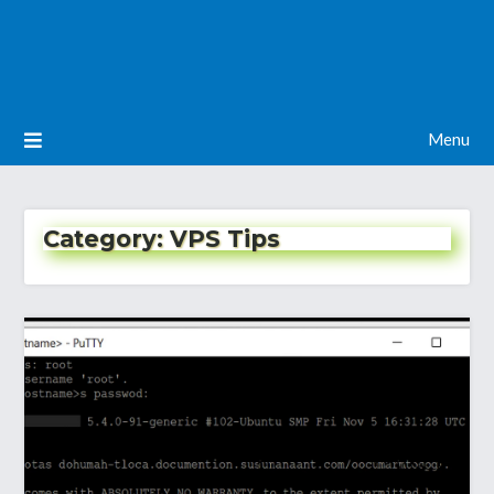
Menu
Category:
VPS Tips