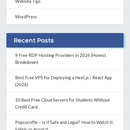
Website Tips
WordPress
Recent Posts
9 Free RDP Hosting Providers in 2026 (Honest
Breakdown)
Best Free VPS for Deploying a Next.js / React App
(2026)
10 Best Free Cloud Servers for Students Without
Credit Card
Popcornflix – Is It Safe and Legal? How to Watch It
Safely or Avoid It