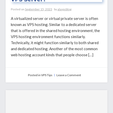
Posted on
September 15, 2023
by
alavpsblog
A virtualized server or virtual private server is often
known as VPS hosting. Similar to a dedicated server
that is offered in the shared hosting environment, the
VPS hosting environment functions similarly.
Technically, it might function similarly to both shared
and dedicated hosting. Another of the most common
web hosting account kinds that people choose […]
on
Posted in
VPS Tips
Leave a Comment
Why
You
Need
To
Upgrade
to
VPS