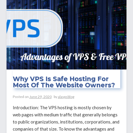
And
Why
You
Need
It?
Why VPS Is Safe Hosting For
Most Of The Website Owners?
Posted on
June 29, 2020
by
alavpsblog
Introduction: The VPS hosting is mostly chosen by
web pages with medium traffic that generally belongs
to public organizations, institutions, corporations, and
companies of that size. To know the advantages and