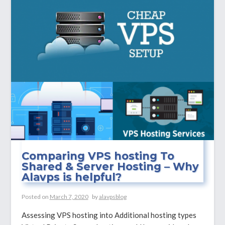
Server,
Its
Function
and
Advantages?
Comparing VPS hosting To
Shared & Server Hosting – Why
Alavps is helpful?
Posted on
March 7, 2020
by
alavpsblog
Assessing VPS hosting into Additional hosting types