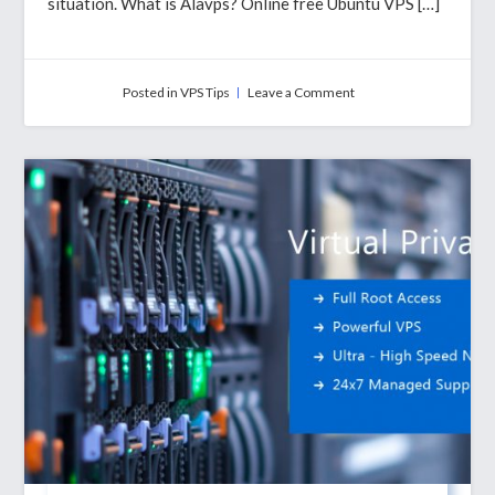
situation. What is Alavps? Online free Ubuntu VPS […]
on
Posted in
VPS Tips
Leave a Comment
How
To
Get
Free
Ubuntu
Server
Online
with
Alavps?