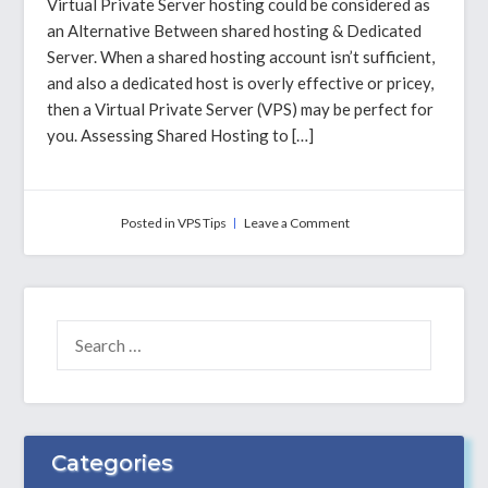
Virtual Private Server hosting could be considered as
an Alternative Between shared hosting & Dedicated
Server. When a shared hosting account isn’t sufficient,
and also a dedicated host is overly effective or pricey,
then a Virtual Private Server (VPS) may be perfect for
you. Assessing Shared Hosting to […]
on
Posted in
VPS Tips
Leave a Comment
Comparing
VPS
hosting
To
Shared
SEARCH
&
FOR:
Server
Hosting
–
Why
Alavps
Categories
is