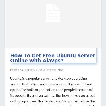
Server?
How To Get Free Ubuntu Server
Online with Alavps?
Posted on
February 4, 2023
by
alavpsblog
Ubuntu is a popular server and desktop operating
system that is free and open-source. It is a well-liked
option for both organizations and people because of
its popularity and versatility. But how do you go about
setting up a free Ubuntu server? Alavps can help in this