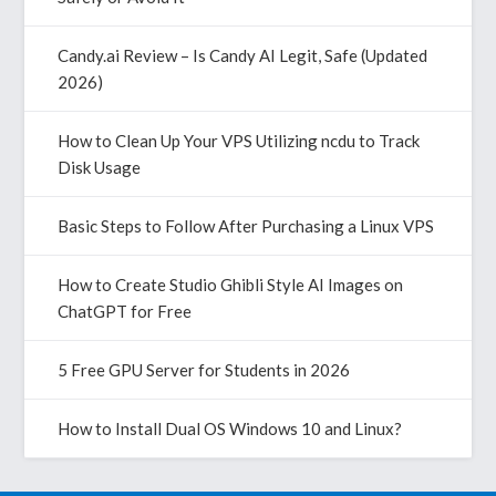
Candy.ai Review – Is Candy AI Legit, Safe (Updated
2026)
How to Clean Up Your VPS Utilizing ncdu to Track
Disk Usage
Basic Steps to Follow After Purchasing a Linux VPS
How to Create Studio Ghibli Style AI Images on
ChatGPT for Free
5 Free GPU Server for Students in 2026
How to Install Dual OS Windows 10 and Linux?