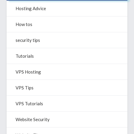
helpful?
Hosting Advice
How tos
security tips
Tutorials
VPS Hosting
VPS Tips
VPS Tutorials
Website Security