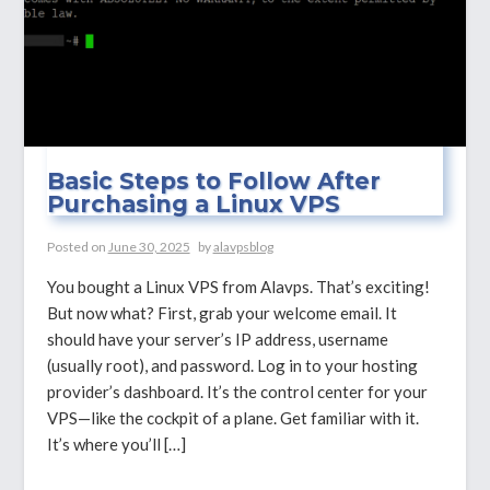
Basic Steps to Follow After
Purchasing a Linux VPS
Posted on
June 30, 2025
by
alavpsblog
You bought a Linux VPS from Alavps. That’s exciting!
But now what? First, grab your welcome email. It
should have your server’s IP address, username
(usually root), and password. Log in to your hosting
provider’s dashboard. It’s the control center for your
VPS—like the cockpit of a plane. Get familiar with it.
It’s where you’ll […]