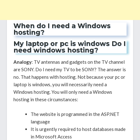
When do I need a Windows
hosting?
My laptop or pc is windows Do I
need windows hosting?
Analogy
: TV antennas and gadgets on the TV channel
are SONY. Do I need my TV to be SONY? The answer is
no. That happens with hosting. Not because your pc or
laptop is windows, you will necessarily need a
Windows hosting. You will only need a Windows
hosting in these circumstances:
The website is programmed in the ASP.NET
language
It is urgently required to host databases made
in Microsoft Access