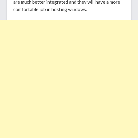
are much better integrated and they will have a more
comfortable job in hosting windows.