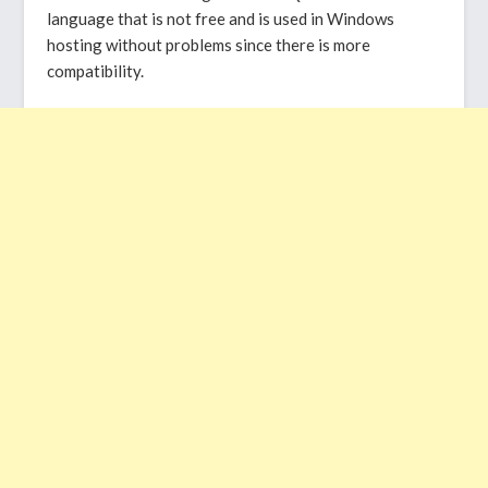
language that is not free and is used in Windows
hosting without problems since there is more
compatibility.