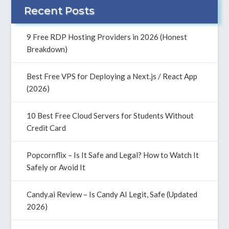
Recent Posts
9 Free RDP Hosting Providers in 2026 (Honest
Breakdown)
Best Free VPS for Deploying a Next.js / React App
(2026)
10 Best Free Cloud Servers for Students Without
Credit Card
Popcornflix – Is It Safe and Legal? How to Watch It
Safely or Avoid It
Candy.ai Review – Is Candy AI Legit, Safe (Updated
2026)