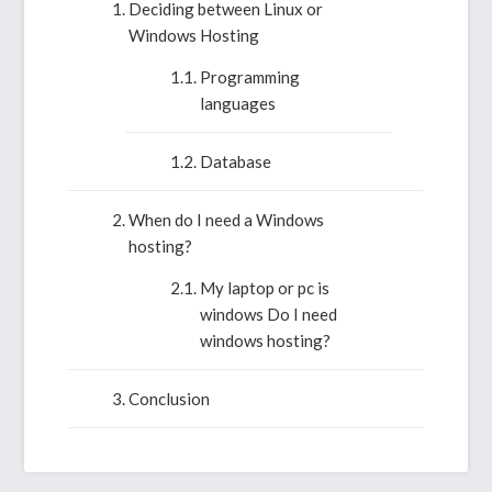
Deciding between Linux or
Windows Hosting
Programming
languages
Database
When do I need a Windows
hosting?
My laptop or pc is
windows Do I need
windows hosting?
Conclusion