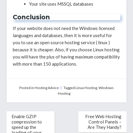
Your site uses MSSQL databases
Conclusion
If your website does not need the Windows licensed
languages ​​and databases, then it is more useful for
you to use an open source hosting service ( linux )
because it is cheaper. Also, if you choose Linux hosting
you will have the plus of having maximum compatibility
with more than 150 applications.
Posted in
Hosting Advice
Tagged
Linux Hosting
,
Windows
Hosting
Post
Enable GZIP
Free Web Hosting
navigation
compression to
Control Panels –
speed up the
Are They Handy?
loading of your