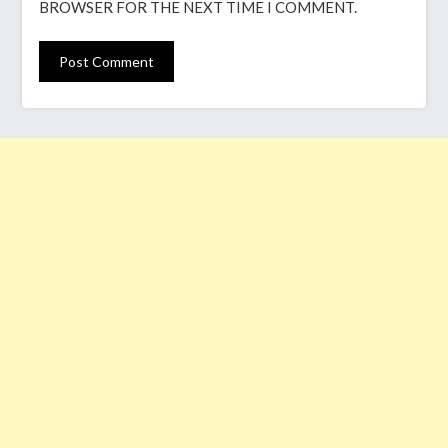
BROWSER FOR THE NEXT TIME I COMMENT.