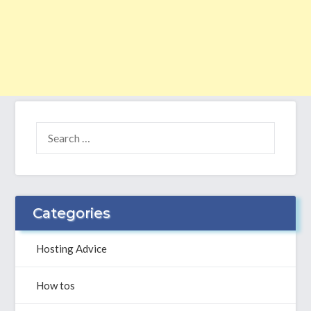
SEARCH
FOR:
Categories
Hosting Advice
How tos