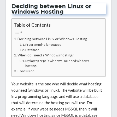
Deciding between Linux or
Windows Hosting
Table of Contents
Deciding between Linux or Windows Hosting
Programming languages
Database
When do I need a Windows hosting?
My laptop or pc is windows Do I need windows
hosting?
Conclusion
Your website is the one who will decide what hosting
you need (windows or linux). The website will be built
in a programming language and will use a database
that will determine the hosting you will use. For
example: if your website needs MSSQL then it will
need Windows hosting since MSSQL is a database