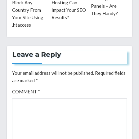
Block Any
Hosting Can
Panels – Are
Country From
Impact Your SEO
They Handy?
Your Site Using
Results?
.htaccess
Leave a Reply
Your email address will not be published.
Required fields
are marked
*
COMMENT
*