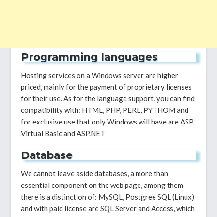
Programming languages
Hosting services on a Windows server are higher
priced, mainly for the payment of proprietary licenses
for their use. As for the language support, you can find
compatibility with: HTML, PHP, PERL, PYTHOM and
for exclusive use that only Windows will have are ASP,
Virtual Basic and ASP.NET
Database
We cannot leave aside databases, a more than
essential component on the web page, among them
there is a distinction of: MySQL, Postgree SQL (Linux)
and with paid license are SQL Server and Access, which