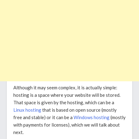
Although it may seem complex, it is actually simple:
hosting is a space where your website will be stored.
That space is given by the hosting, which can be a
Linux hosting
that is based on open source (mostly
free and stable) or it can be a
Windows hosting
(mostly
with payments for licenses), which we will talk about
next.