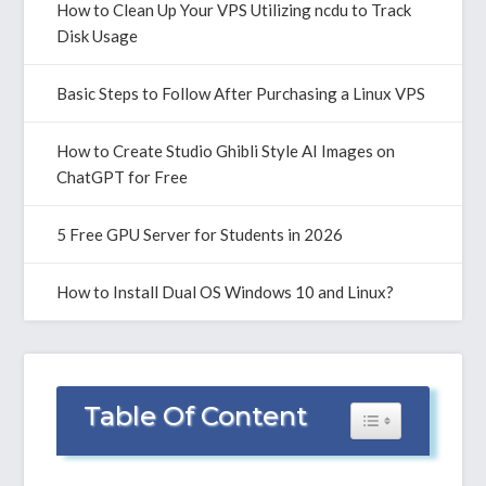
How to Clean Up Your VPS Utilizing ncdu to Track
Disk Usage
Basic Steps to Follow After Purchasing a Linux VPS
How to Create Studio Ghibli Style AI Images on
ChatGPT for Free
5 Free GPU Server for Students in 2026
How to Install Dual OS Windows 10 and Linux?
Table Of Content
Toggle Table of 