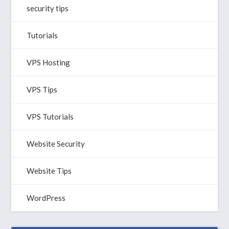
security tips
Tutorials
VPS Hosting
VPS Tips
VPS Tutorials
Website Security
Website Tips
WordPress