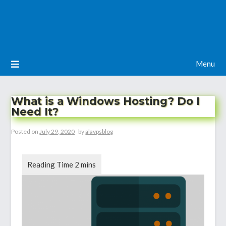
Menu
What is a Windows Hosting? Do I
Need It?
Posted on
July 29, 2020
by
alavpsblog