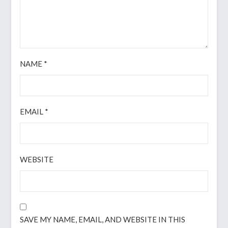
NAME
*
EMAIL
*
WEBSITE
SAVE MY NAME, EMAIL, AND WEBSITE IN THIS