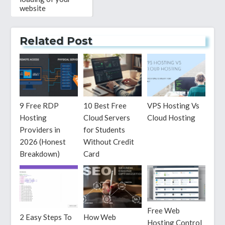
website
Related Post
9 Free RDP
10 Best Free
VPS Hosting Vs
Hosting
Cloud Servers
Cloud Hosting
Providers in
for Students
2026 (Honest
Without Credit
Breakdown)
Card
Free Web
2 Easy Steps To
How Web
Hosting Control