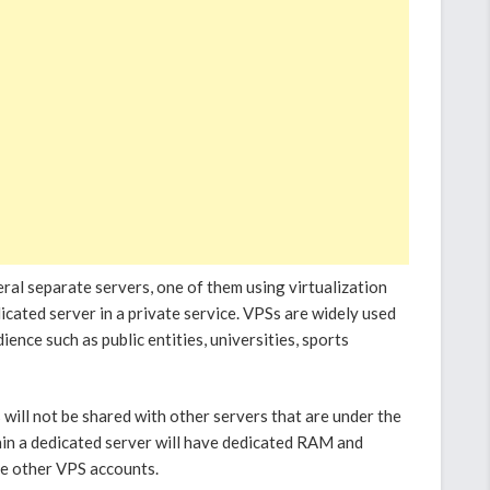
veral separate servers, one of them using virtualization
cated server in a private service. VPSs are widely used
ence such as public entities, universities, sports
 will not be shared with other servers that are under the
in a dedicated server will have dedicated RAM and
he other VPS accounts.