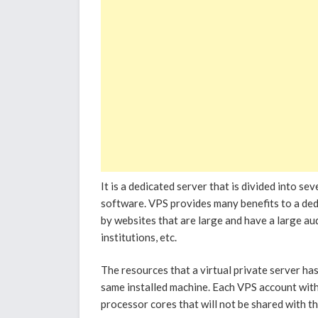
It is a dedicated server that is divided into se
software. VPS provides many benefits to a dedi
by websites that are large and have a large audi
institutions, etc.
The resources that a virtual private server has
same installed machine. Each VPS account with
processor cores that will not be shared with t