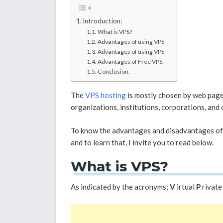
Introduction:
What is VPS?
Advantages of using VPS
Advantages of using VPS
Advantages of Free VPS:
Conclusion:
The
VPS hosting
is mostly chosen by web pages
organizations, institutions, corporations, and 
To know the advantages and disadvantages of V
and to learn that, I invite you to read below.
What is VPS?
As indicated by the acronyms;
V
irtual
P
rivate