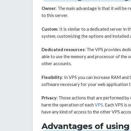
Owner
: The main advantage is that it will be 
to this server.
Custom
: It is similar to a dedicated server in
system, customizing the options and installed 
Dedicated resources
: The VPS provides dedi
able to use the memory and processor of the s
other accounts.
Flexibility
: In VPS you can increase RAM and C
software necessary for your web application to 
Privacy
: Those actions that are performed by 
harm the operation of each
VPS
. Each VPS is 
have any kind of access to the other VPS acco
Advantages of using