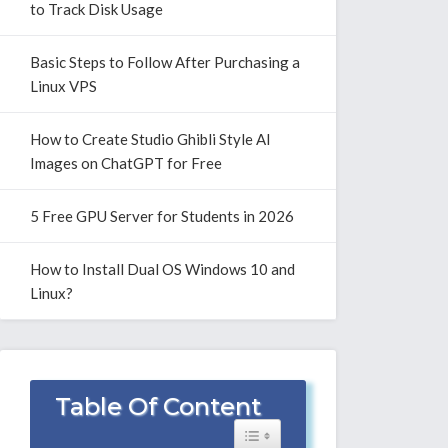
to Track Disk Usage
Basic Steps to Follow After Purchasing a
Linux VPS
How to Create Studio Ghibli Style AI
Images on ChatGPT for Free
5 Free GPU Server for Students in 2026
How to Install Dual OS Windows 10 and
Linux?
Table Of Content
Toggle Table of Content