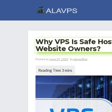
Skip
to
content
Why VPS Is Safe Hos
Website Owners?
Posted on
June 29, 2020
by
alavpsblog