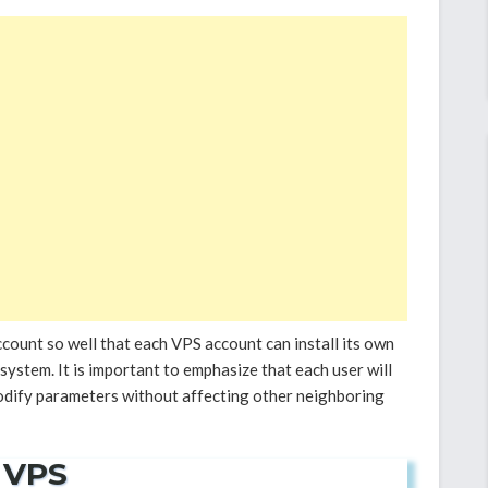
count so well that each VPS account can install its own
ystem. It is important to emphasize that each user will
odify parameters without affecting other neighboring
 VPS