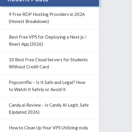
9 Free RDP Hosting Providers in 2026
(Honest Breakdown)
Best Free VPS for Deploying a Next.js /
React App (2026)
10 Best Free Cloud Servers for Students
Without Credit Card
Popcornflix – Is It Safe and Legal? How
to Watch It Safely or Avoid It
Candy.ai Review – Is Candy AI Legit, Safe
(Updated 2026)
How to Clean Up Your VPS Utilizing ncdu