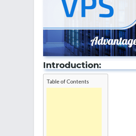
Introduction:
Table of Contents