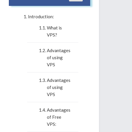
Introduction:
What is
VPS?
Advantages
of using
VPS
Advantages
of using
VPS
Advantages
of Free
VPS: