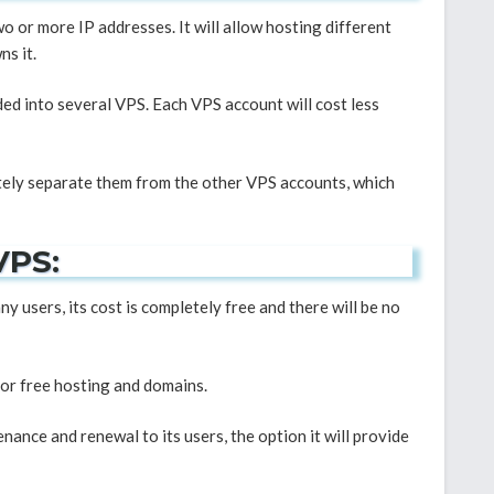
wo or more IP addresses. It will allow hosting different
s it.
ided into several VPS. Each VPS account will cost less
etely separate them from the other VPS accounts, which
VPS:
y users, its cost is completely free and there will be no
 or free hosting and domains.
nance and renewal to its users, the option it will provide