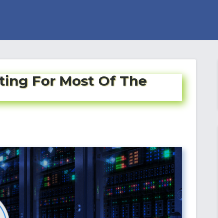
ting For Most Of The