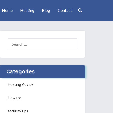
Home
Hosting
Blog
Contact
SEARCH
FOR:
Categories
Hosting Advice
How tos
security tips