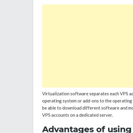
Virtualization software separates each VPS ac
operating system or add-ons to the operating s
be able to download different software and m
VPS accounts on a dedicated server.
Advantages of using