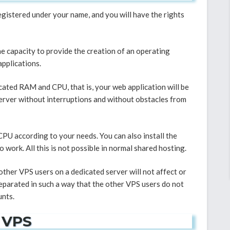
registered under your name, and you will have the rights
 the capacity to provide the creation of an operating
applications.
cated RAM and CPU, that is, your web application will be
erver without interruptions and without obstacles from
PU according to your needs. You can also install the
work. All this is not possible in normal shared hosting.
other VPS users on a dedicated server will not affect or
separated in such a way that the other VPS users do not
unts.
 VPS