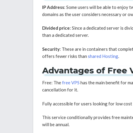
IP Address
: Some users will be able to enjoy t
domains as the user considers necessary or own
Divided price
: Since a dedicated server is div
than a dedicated server.
Security
: These are in containers that compl
offers fewer risks than
shared Hosting
.
Advantages of Free 
Free: The
free VPS
has the main benefit for man
cancellation for it.
Fully accessible for users looking for low cost
This service conditionally provides free mainte
will be annual.