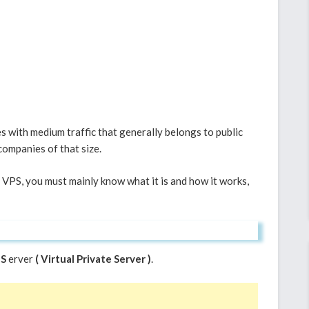
 with medium traffic that generally belongs to public
companies of that size.
PS, you must mainly know what it is and how it works,
S
erver
( Virtual Private Server )
.