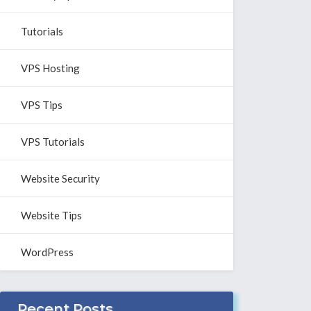
Tutorials
VPS Hosting
VPS Tips
VPS Tutorials
Website Security
Website Tips
WordPress
Recent Posts