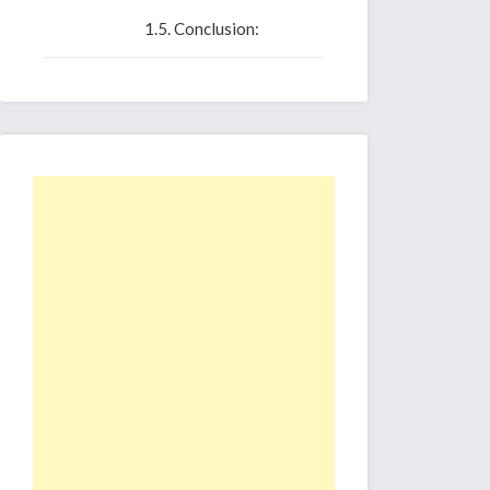
Conclusion: