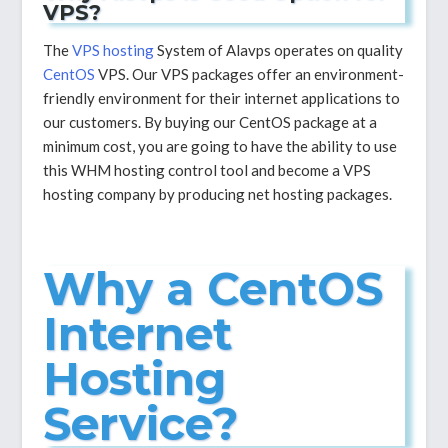
VPS?
The
VPS hosting
System of Alavps operates on quality
CentOS
VPS. Our VPS packages offer an environment-
friendly environment for their internet applications to
our customers. By buying our CentOS package at a
minimum cost, you are going to have the ability to use
this WHM hosting control tool and become a VPS
hosting company by producing net hosting packages.
Why a CentOS
Internet
Hosting
Service?