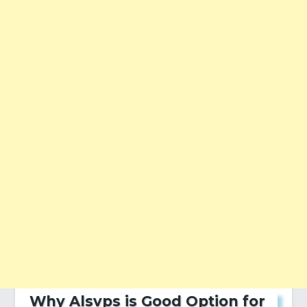
Why Alsvps is Good Option for