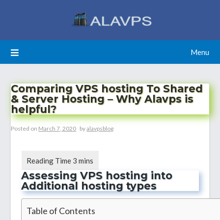
Skip
to
content
Menu
Comparing VPS hosting To Shared
& Server Hosting – Why Alavps is
helpful?
Posted on
March 7, 2020
by
alavpsblog
Assessing VPS hosting into
Additional hosting types
Table of Contents