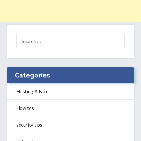
SEARCH
FOR:
Categories
Hosting Advice
How tos
security tips