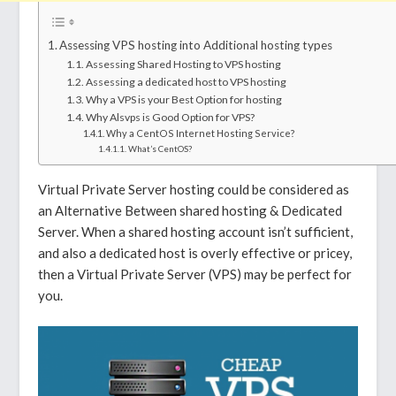
Assessing VPS hosting into Additional hosting types
Assessing Shared Hosting to VPS hosting
Assessing a dedicated host to VPS hosting
Why a VPS is your Best Option for hosting
Why Alsvps is Good Option for VPS?
Why a CentOS Internet Hosting Service?
What’s CentOS?
Virtual Private Server hosting could be considered as
an Alternative Between shared hosting & Dedicated
Server. When a shared hosting account isn’t sufficient,
and also a dedicated host is overly effective or pricey,
then a Virtual Private Server (VPS) may be perfect for
you.