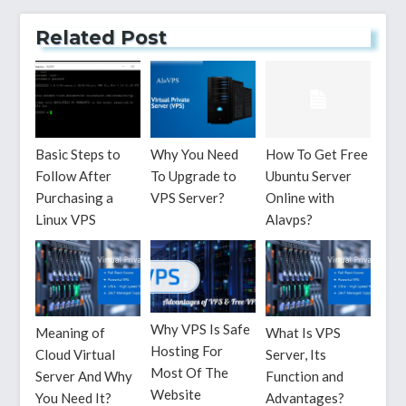
Related Post
Basic Steps to
Why You Need
How To Get Free
Follow After
To Upgrade to
Ubuntu Server
Purchasing a
VPS Server?
Online with
Linux VPS
Alavps?
Why VPS Is Safe
Meaning of
What Is VPS
Hosting For
Cloud Virtual
Server, Its
Most Of The
Server And Why
Function and
Website
You Need It?
Advantages?