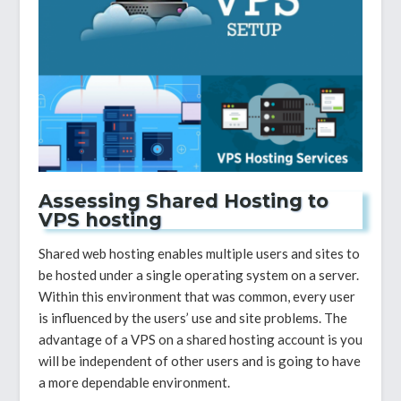
Assessing Shared Hosting to
VPS hosting
Shared web hosting enables multiple users and sites to
be hosted under a single operating system on a server.
Within this environment that was common, every user
is influenced by the users’ use and site problems. The
advantage of a VPS on a shared hosting account is you
will be independent of other users and is going to have
a more dependable environment.