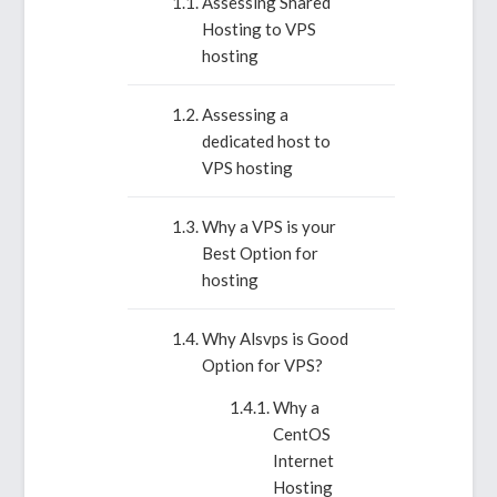
Assessing Shared
Hosting to VPS
hosting
Assessing a
dedicated host to
VPS hosting
Why a VPS is your
Best Option for
hosting
Why Alsvps is Good
Option for VPS?
Why a
CentOS
Internet
Hosting