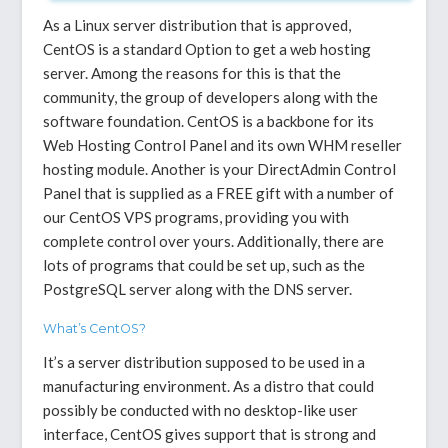
As a Linux server distribution that is approved,
CentOS is a standard Option to get a web hosting
server. Among the reasons for this is that the
community, the group of developers along with the
software foundation. CentOS is a backbone for its
Web Hosting Control Panel and its own WHM reseller
hosting module. Another is your DirectAdmin Control
Panel that is supplied as a FREE gift with a number of
our CentOS VPS programs, providing you with
complete control over yours. Additionally, there are
lots of programs that could be set up, such as the
PostgreSQL server along with the DNS server.
What’s CentOS?
It’s a server distribution supposed to be used in a
manufacturing environment. As a distro that could
possibly be conducted with no desktop-like user
interface, CentOS gives support that is strong and