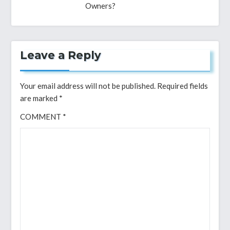
Owners?
Leave a Reply
Your email address will not be published.
Required fields
are marked
*
COMMENT
*