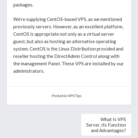
packages.
We’re supplying CentOS-based VPS, as we mentioned
previously servers. However, as an excellent platform,
CentOS is appropriate not only as a virtual server
guest, but also as hosting an alternative operating
system. CentOS is the Linux Distribution provided and
reseller hosting the DirectAdmin Control along with
the management Panel. These VPS are installed by our
administrators.
Posted in
VPS Tips
Post
What Is VPS
navigation
Server, Its Function
and Advantages?