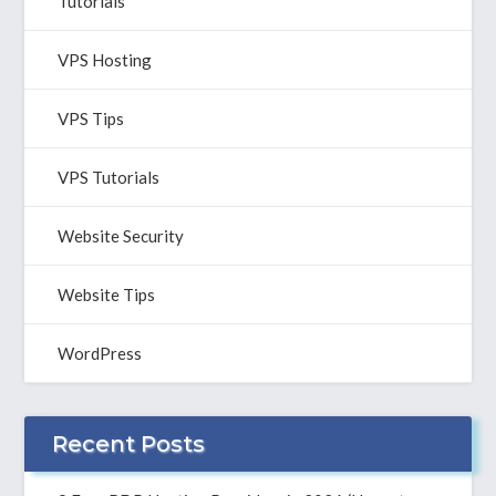
Tutorials
VPS Hosting
VPS Tips
VPS Tutorials
Website Security
Website Tips
WordPress
Recent Posts