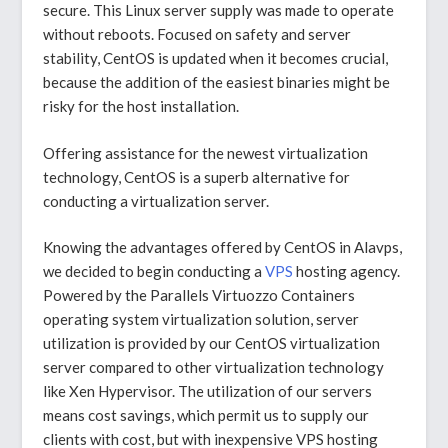
secure. This Linux server supply was made to operate
without reboots. Focused on safety and server
stability, CentOS is updated when it becomes crucial,
because the addition of the easiest binaries might be
risky for the host installation.
Offering assistance for the newest virtualization
technology, CentOS is a superb alternative for
conducting a virtualization server.
Knowing the advantages offered by CentOS in Alavps,
we decided to begin conducting a
VPS
hosting agency.
Powered by the Parallels Virtuozzo Containers
operating system virtualization solution, server
utilization is provided by our CentOS virtualization
server compared to other virtualization technology
like Xen Hypervisor. The utilization of our servers
means cost savings, which permit us to supply our
clients with cost, but with inexpensive VPS hosting