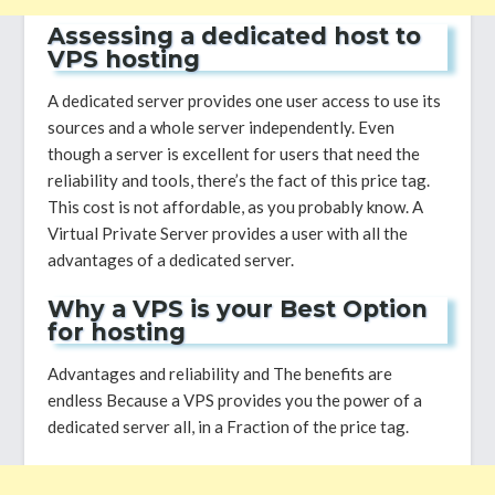
Assessing a dedicated host to
VPS hosting
A dedicated server provides one user access to use its
sources and a whole server independently. Even
though a server is excellent for users that need the
reliability and tools, there’s the fact of this price tag.
This cost is not affordable, as you probably know. A
Virtual Private Server provides a user with all the
advantages of a dedicated server.
Why a VPS is your Best Option
for hosting
Advantages and reliability and The benefits are
endless Because a VPS provides you the power of a
dedicated server all, in a Fraction of the price tag.