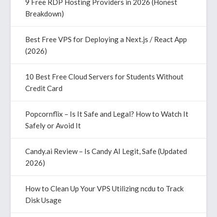
9 Free RDP Hosting Providers in 2026 (Honest
Breakdown)
Best Free VPS for Deploying a Next.js / React App
(2026)
10 Best Free Cloud Servers for Students Without
Credit Card
Popcornflix – Is It Safe and Legal? How to Watch It
Safely or Avoid It
Candy.ai Review – Is Candy AI Legit, Safe (Updated
2026)
How to Clean Up Your VPS Utilizing ncdu to Track
Disk Usage