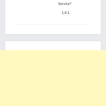
Service?
What’s
CentOS?