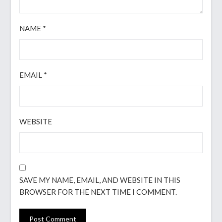
NAME
*
EMAIL
*
WEBSITE
SAVE MY NAME, EMAIL, AND WEBSITE IN THIS
BROWSER FOR THE NEXT TIME I COMMENT.