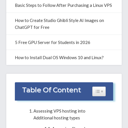
Basic Steps to Follow After Purchasing a Linux VPS
How to Create Studio Ghibli Style AI Images on
ChatGPT for Free
5 Free GPU Server for Students in 2026
How to Install Dual OS Windows 10 and Linux?
Table Of Content
Toggle Table of 
Assessing VPS hosting into
Additional hosting types