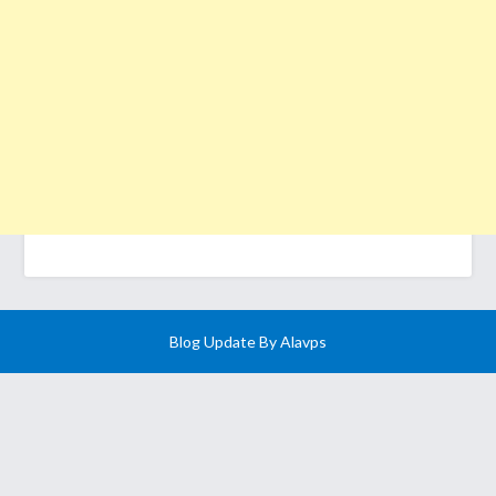
Blog Update By
Alavps