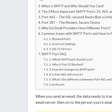
What is SMTP and Why Should You Care?
The 3 Most Important SMTP Ports: 25, 465, a
Port 465 – The SSL-secured Route (But a Litt
Port 587 – The Modern, Secure Choice
Why Do Email Providers Have Different Ports?
Common Issues with SMTP Ports and How to 
1. Blocked Ports
2. Incorrect Settings
3. SSL/TLS Errors
SMTP Port FAQ
1. Which SMTP port should I use?
2. Why is Port 25 blocked?
3. How do I change my SMTP port?
4. Is Port 465 still secure?
5. What’s the difference between Port 465 and
Conclusion
When you send an email, the data needs to trav
email server, then on to the person you’re emai