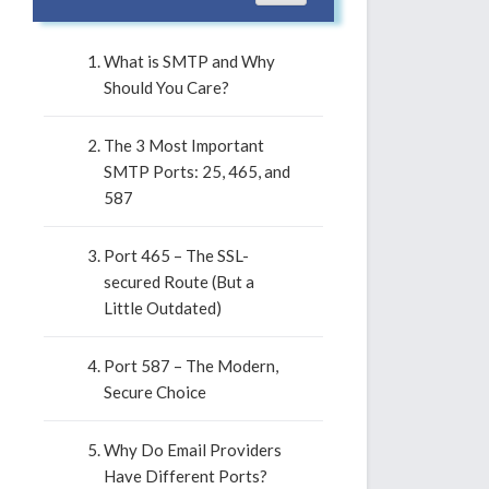
What is SMTP and Why
Should You Care?
The 3 Most Important
SMTP Ports: 25, 465, and
587
Port 465 – The SSL-
secured Route (But a
Little Outdated)
Port 587 – The Modern,
Secure Choice
Why Do Email Providers
Have Different Ports?