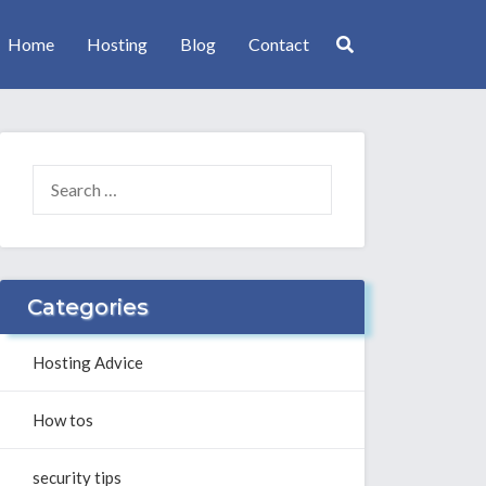
Home
Hosting
Blog
Contact
SEARCH
FOR:
Categories
Hosting Advice
How tos
security tips