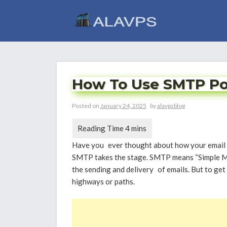
Skip
to
content
How To Use SMTP Port
Posted on
January 24, 2025
by
alavpsblog
Have you ever thought about how your email g
SMTP takes the stage. SMTP means “Simple Mail
the sending and delivery of emails. But to get 
highways or paths.