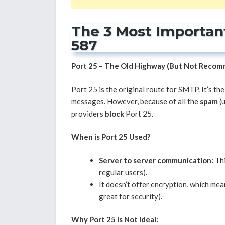
The 3 Most Important
587
Port 25 – The Old Highway (But Not Reco
Port 25 is the original route for SMTP. It’s th
messages. However, because of all the
spam
(u
providers
block
Port 25.
When is Port 25 Used?
Server to server communication:
Thi
regular users).
It doesn’t offer encryption, which mean
great for security).
Why Port 25 Is Not Ideal: