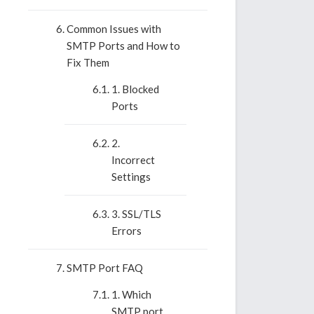
Common Issues with
SMTP Ports and How to
Fix Them
1. Blocked
Ports
2.
Incorrect
Settings
3. SSL/TLS
Errors
SMTP Port FAQ
1. Which
SMTP port