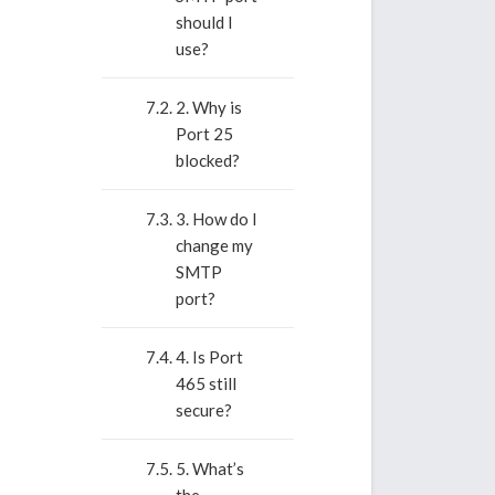
should I
use?
2. Why is
Port 25
blocked?
3. How do I
change my
SMTP
port?
4. Is Port
465 still
secure?
5. What’s