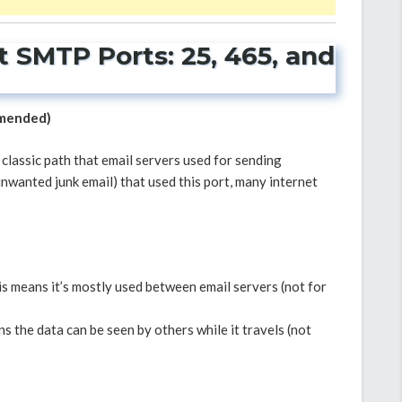
 SMTP Ports: 25, 465, and
mmended)
e classic path that email servers used for sending
nwanted junk email) that used this port, many internet
s means it’s mostly used between email servers (not for
s the data can be seen by others while it travels (not