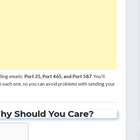
ding emails:
Port 25, Port 465, and Port 587
. You’ll
 each one, so you can avoid problems with sending your
hy Should You Care?