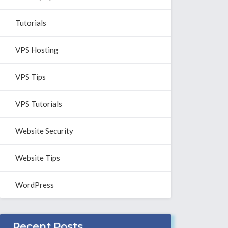
Tutorials
VPS Hosting
VPS Tips
VPS Tutorials
Website Security
Website Tips
WordPress
Recent Posts