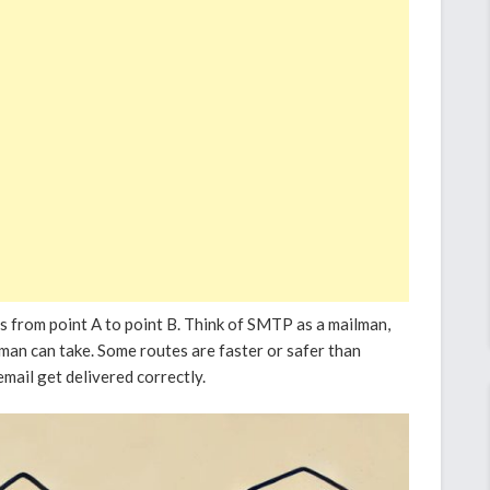
s from point A to point B. Think of SMTP as a mailman,
lman can take. Some routes are faster or safer than
mail get delivered correctly.