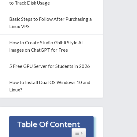
to Track Disk Usage
Basic Steps to Follow After Purchasing a
Linux VPS
How to Create Studio Ghibli Style AI
Images on ChatGPT for Free
5 Free GPU Server for Students in 2026
How to Install Dual OS Windows 10 and
Linux?
Table Of Content
Toggle Table of Content