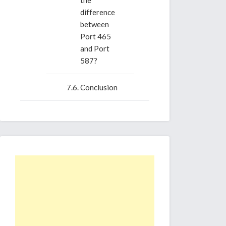
the
difference
between
Port 465
and Port
587?
Conclusion