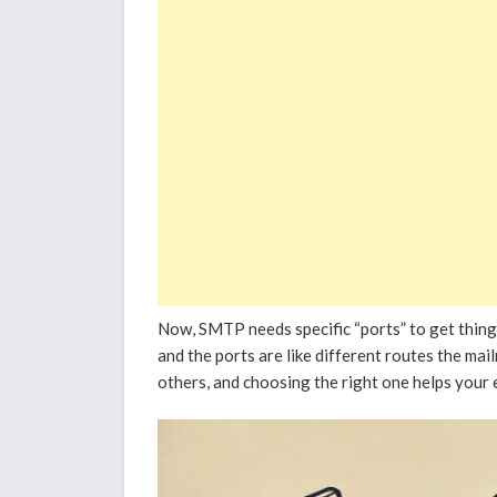
Now, SMTP needs specific “ports” to get thing
and the ports are like different routes the mai
others, and choosing the right one helps your e