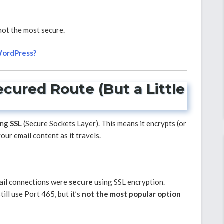
 not the most secure.
 WordPress?
ecured Route (But a Little
ing
SSL
(Secure Sockets Layer). This means it encrypts (or
ur email content as it travels.
mail connections were
secure
using SSL encryption.
ill use Port 465, but it’s
not the most popular option