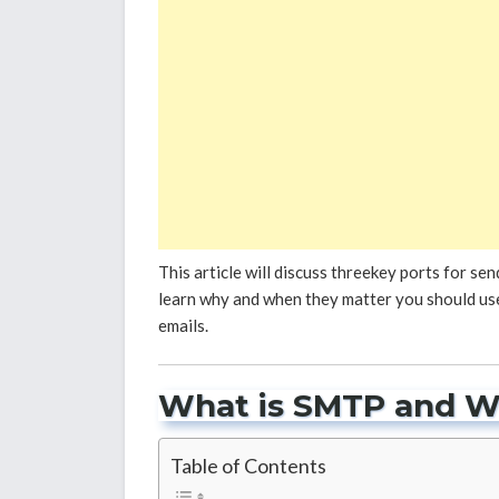
This article will discuss threekey ports for sen
learn why and when they matter you should use
emails.
What is SMTP and W
Table of Contents