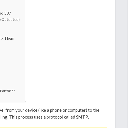
nd 587
le Outdated)
Fix Them
 Port 587?
el from your device (like a phone or computer) to the
ling. This process uses a protocol called
SMTP
.