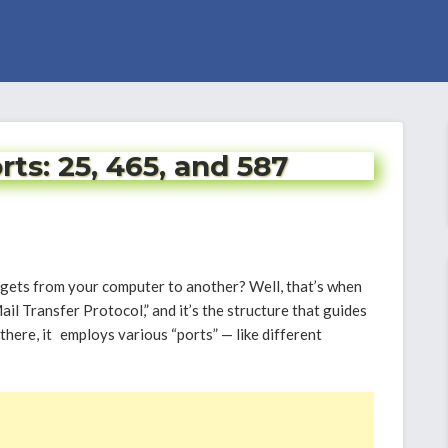
s: 25, 465, and 587
ets from your computer to another? Well, that’s when
 Transfer Protocol,” and it’s the structure that guides
there, it employs various “ports” — like different