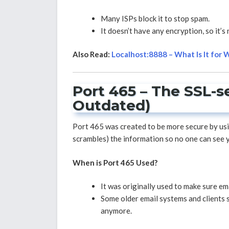
Many ISPs block it to stop spam.
It doesn’t have any encryption, so it’s
Also Read:
Localhost:8888 – What Is It for
Port 465 – The SSL-s
Outdated)
Port 465 was created to be more secure by us
scrambles) the information so no one can see yo
When is Port 465 Used?
It was originally used to make sure e
Some older email systems and clients st
anymore.