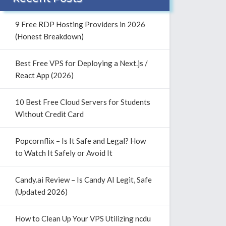
9 Free RDP Hosting Providers in 2026
(Honest Breakdown)
Best Free VPS for Deploying a Next.js /
React App (2026)
10 Best Free Cloud Servers for Students
Without Credit Card
Popcornflix – Is It Safe and Legal? How
to Watch It Safely or Avoid It
Candy.ai Review – Is Candy AI Legit, Safe
(Updated 2026)
How to Clean Up Your VPS Utilizing ncdu