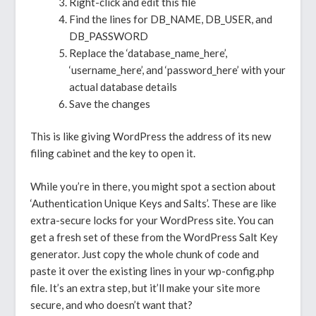
Right-click and edit this file
Find the lines for DB_NAME, DB_USER, and
DB_PASSWORD
Replace the ‘database_name_here’,
‘username_here’, and ‘password_here’ with your
actual database details
Save the changes
This is like giving WordPress the address of its new
filing cabinet and the key to open it.
While you’re in there, you might spot a section about
‘Authentication Unique Keys and Salts’. These are like
extra-secure locks for your WordPress site. You can
get a fresh set of these from the WordPress Salt Key
generator. Just copy the whole chunk of code and
paste it over the existing lines in your wp-config.php
file. It’s an extra step, but it’ll make your site more
secure, and who doesn’t want that?