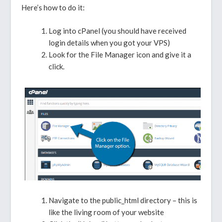
Here’s how to do it:
Log into cPanel (you should have received
login details when you got your VPS)
Look for the File Manager icon and give it a
click.
Navigate to the public_html directory – this is
like the living room of your website