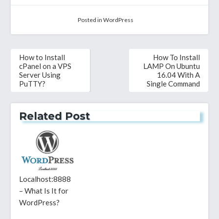
Posted in
WordPress
Post
How to Install
How To Install
navigation
cPanel on a VPS
LAMP On Ubuntu
Server Using
16.04 With A
PuTTY?
Single Command
Related Post
Localhost:8888
– What Is It for
WordPress?