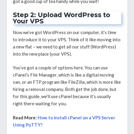
got a good cup of tea handy while you wait!
Step 2: Upload WordPress to
Your VPS
Now we’ve got WordPress on our computer, it’s time
to introduce it to your VPS. Think of it like moving into
a new flat – we need to get all our stuff (WordPress)
into the new place (your VPS).
You’ve got a couple of options here. You can use
cPanel’s File Manager, which is like a digital moving
van, or an FTP program like FileZilla, which is more like
hiring a removal company. Both get the job done, but
for this guide, we’ll use cPanel because it’s usually
right there waiting for you.
Read More:
How to Install cPanel on a VPS Server
Using PuTTY?