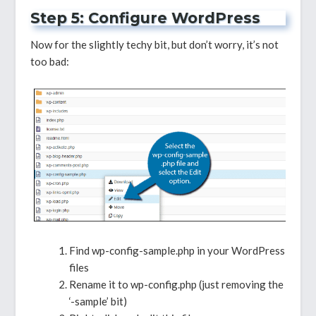
Step 5: Configure WordPress
Now for the slightly techy bit, but don’t worry, it’s not
too bad:
Find wp-config-sample.php in your WordPress
files
Rename it to wp-config.php (just removing the
‘-sample’ bit)