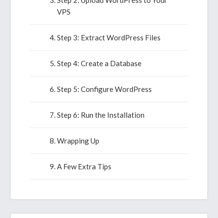
Step 2: Upload WordPress to Your
VPS
Step 3: Extract WordPress Files
Step 4: Create a Database
Step 5: Configure WordPress
Step 6: Run the Installation
Wrapping Up
A Few Extra Tips