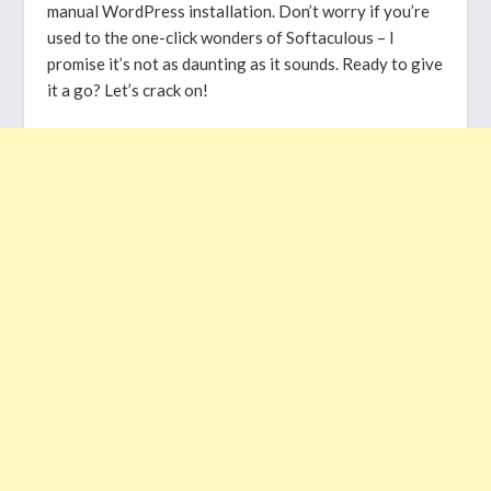
manual WordPress installation. Don’t worry if you’re
used to the one-click wonders of Softaculous – I
promise it’s not as daunting as it sounds. Ready to give
it a go? Let’s crack on!