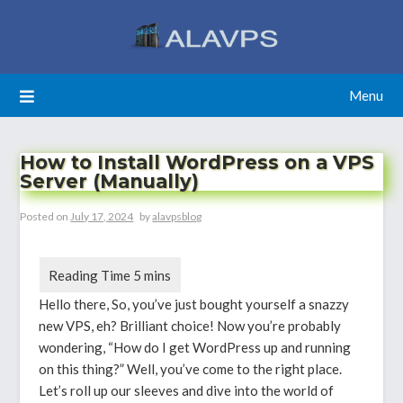
Skip
to
content
Menu
How to Install WordPress on a VPS
Server (Manually)
Posted on
July 17, 2024
by
alavpsblog
Hello there, So, you’ve just bought yourself a snazzy
new VPS, eh? Brilliant choice! Now you’re probably
wondering, “How do I get WordPress up and running
on this thing?” Well, you’ve come to the right place.
Let’s roll up our sleeves and dive into the world of