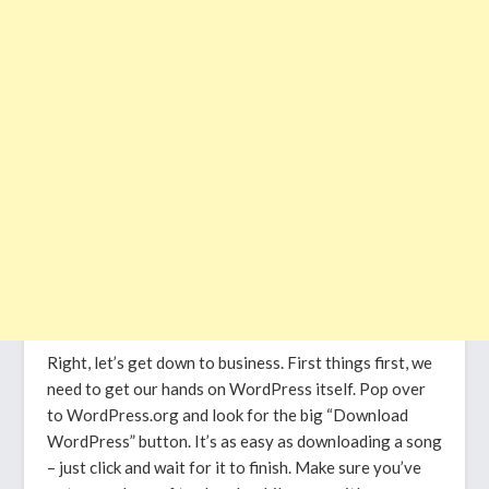
Right, let’s get down to business. First things first, we
need to get our hands on WordPress itself. Pop over
to WordPress.org and look for the big “Download
WordPress” button. It’s as easy as downloading a song
– just click and wait for it to finish. Make sure you’ve