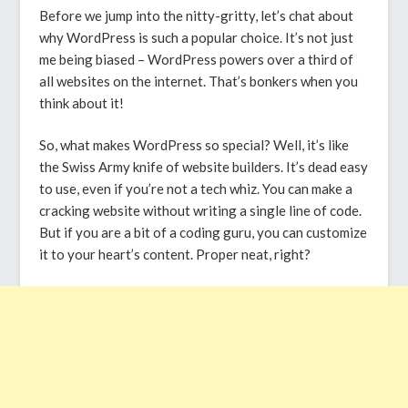
Before we jump into the nitty-gritty, let’s chat about
why WordPress is such a popular choice. It’s not just
me being biased – WordPress powers over a third of
all websites on the internet. That’s bonkers when you
think about it!
So, what makes WordPress so special? Well, it’s like
the Swiss Army knife of website builders. It’s dead easy
to use, even if you’re not a tech whiz. You can make a
cracking website without writing a single line of code.
But if you are a bit of a coding guru, you can customize
it to your heart’s content. Proper neat, right?