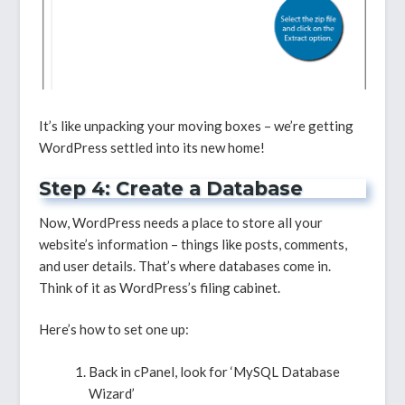
It’s like unpacking your moving boxes – we’re getting
WordPress settled into its new home!
Step 4: Create a Database
Now, WordPress needs a place to store all your
website’s information – things like posts, comments,
and user details. That’s where databases come in.
Think of it as WordPress’s filing cabinet.
Here’s how to set one up:
Back in cPanel, look for ‘MySQL Database
Wizard’