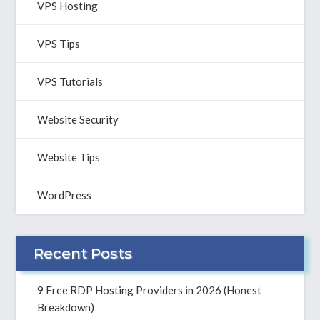
VPS Hosting
VPS Tips
VPS Tutorials
Website Security
Website Tips
WordPress
Recent Posts
9 Free RDP Hosting Providers in 2026 (Honest
Breakdown)