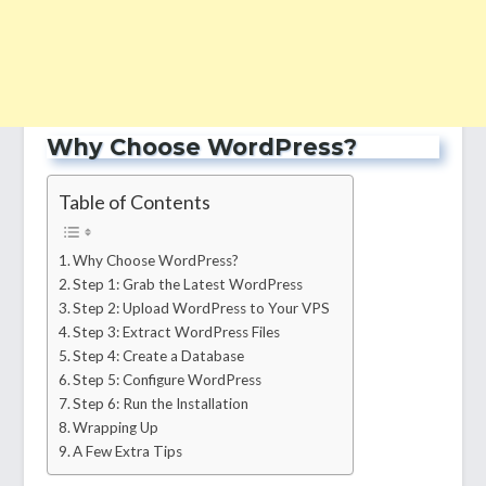
Why Choose WordPress?
Table of Contents
Why Choose WordPress?
Step 1: Grab the Latest WordPress
Step 2: Upload WordPress to Your VPS
Step 3: Extract WordPress Files
Step 4: Create a Database
Step 5: Configure WordPress
Step 6: Run the Installation
Wrapping Up
A Few Extra Tips