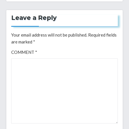
Leave a Reply
Your email address will not be published.
Required fields
are marked
*
COMMENT
*