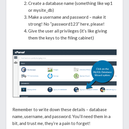
Create a database name (something like wp1
or mysite_db)
Make a username and password – make it
strong! No “password123” here, please!
Give the user all privileges (it’s like giving
them the keys to the filing cabinet)
Remember to write down these details – database
name, username, and password. You’ll need them in a
bit, and trust me, they’re a pain to forget!