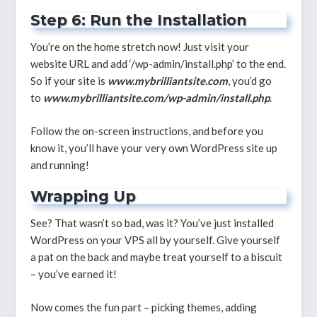
Step 6: Run the Installation
You’re on the home stretch now! Just visit your
website URL and add ‘/wp-admin/install.php’ to the end.
So if your site is
www.mybrilliantsite.com
, you’d go
to
www.mybrilliantsite.com/wp-admin/install.php
.
Follow the on-screen instructions, and before you
know it, you’ll have your very own WordPress site up
and running!
Wrapping Up
See? That wasn’t so bad, was it? You’ve just installed
WordPress on your VPS all by yourself. Give yourself
a pat on the back and maybe treat yourself to a biscuit
– you’ve earned it!
Now comes the fun part – picking themes, adding