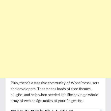
Plus, there’s a massive community of WordPress users
and developers. That means loads of free themes,
plugins, and help when needed. It’s like having a whole
army of web design mates at your fingertips!