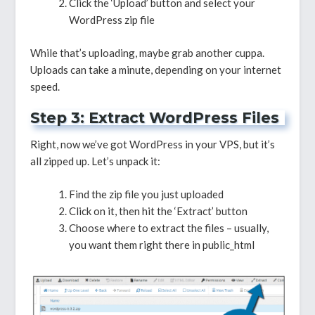
Click the ‘Upload’ button and select your
WordPress zip file
While that’s uploading, maybe grab another cuppa.
Uploads can take a minute, depending on your internet
speed.
Step 3: Extract WordPress Files
Right, now we’ve got WordPress in your VPS, but it’s
all zipped up. Let’s unpack it:
Find the zip file you just uploaded
Click on it, then hit the ‘Extract’ button
Choose where to extract the files – usually,
you want them right there in public_html