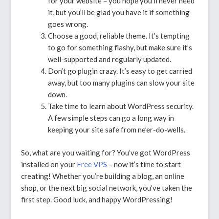
for your website – you hope you’ll never need
it, but you’ll be glad you have it if something
goes wrong.
Choose a good, reliable theme. It’s tempting
to go for something flashy, but make sure it’s
well-supported and regularly updated.
Don’t go plugin crazy. It’s easy to get carried
away, but too many plugins can slow your site
down.
Take time to learn about WordPress security.
A few simple steps can go a long way in
keeping your site safe from ne’er-do-wells.
So, what are you waiting for? You’ve got WordPress
installed on your
Free VPS
– now it’s time to start
creating! Whether you’re building a blog, an online
shop, or the next big social network, you’ve taken the
first step. Good luck, and happy WordPressing!