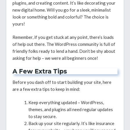
plugins, and creating content. It’s like decorating your
new digital home. Will you go for a sleek, minimalist
look or something bold and colorful? The choice is
yours!
Remember, if you get stuck at any point, there’s loads
of help out there. The WordPress community is full of
friendly folks ready to lend a hand. Don’t be shy about
asking for help – we were all beginners once!
A Few Extra Tips
Before you dash off to start building your site, here
are a few extra tips to keep in mind:
Keep everything updated – WordPress,
themes, and plugins all need regular updates
to stay secure.
Back up your site regularly. It’s like insurance