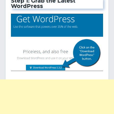
Step 1: Grab the Latest
WordPress