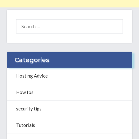
SEARCH
FOR:
Categories
Hosting Advice
How tos
security tips
Tutorials