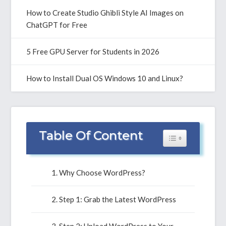
How to Create Studio Ghibli Style AI Images on
ChatGPT for Free
5 Free GPU Server for Students in 2026
How to Install Dual OS Windows 10 and Linux?
Table Of Content
Toggle Table of 
Why Choose WordPress?
Step 1: Grab the Latest WordPress