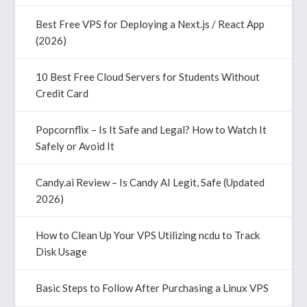
Best Free VPS for Deploying a Next.js / React App
(2026)
10 Best Free Cloud Servers for Students Without
Credit Card
Popcornflix – Is It Safe and Legal? How to Watch It
Safely or Avoid It
Candy.ai Review – Is Candy AI Legit, Safe (Updated
2026)
How to Clean Up Your VPS Utilizing ncdu to Track
Disk Usage
Basic Steps to Follow After Purchasing a Linux VPS