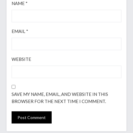
NAME
*
EMAIL
*
WEBSITE
SAVE MY NAME, EMAIL, AND WEBSITE IN THIS
BROWSER FOR THE NEXT TIME I COMMENT.