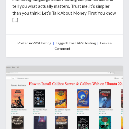
tell you what actually matters. Trust me, it’s simpler
than you think! Let’s Talk About Money First You know
[…]
Posted in
VPS Hosting
Tagged
Brazil VPS Hosting
Leave a
on
Comment
Brazil
VPS
Hosting
–
What
You
Need
to
Know
Before
Spending
Your
Money