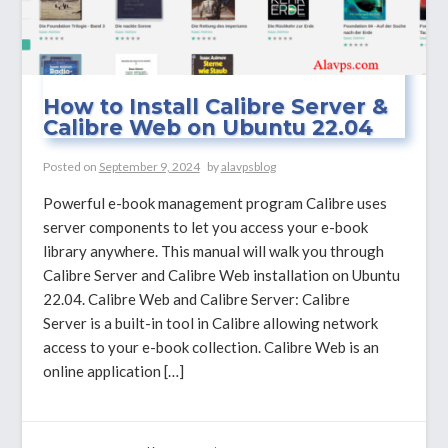
How to Install Calibre Server &
Calibre Web on Ubuntu 22.04
Posted on
September 9, 2024
by
alavpsblog
Powerful e-book management program Calibre uses
server components to let you access your e-book
library anywhere. This manual will walk you through
Calibre Server and Calibre Web installation on Ubuntu
22.04. Calibre Web and Calibre Server: Calibre
Server is a built-in tool in Calibre allowing network
access to your e-book collection. Calibre Web is an
online application […]