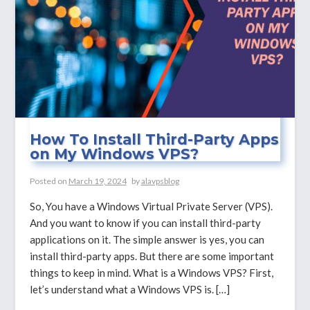
PuTTY?
How To Install Third-Party Apps
on My Windows VPS?
Posted on
March 19, 2024
by
alavpsblog
So, You have a Windows Virtual Private Server (VPS).
And you want to know if you can install third-party
applications on it. The simple answer is yes, you can
install third-party apps. But there are some important
things to keep in mind. What is a Windows VPS? First,
let’s understand what a Windows VPS is. […]