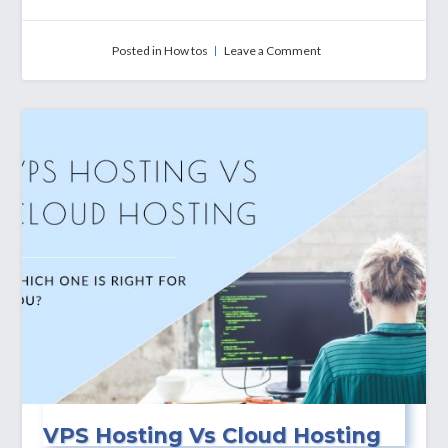
on
Posted in
How tos
Leave a Comment
How
To
Install
Third-
Party
Apps
on
My
Windows
VPS?
VPS Hosting Vs Cloud Hosting