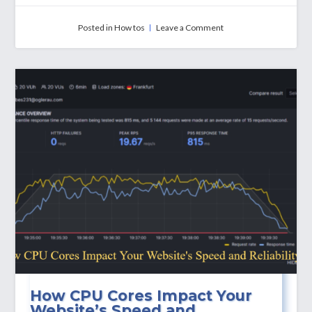
on
Posted in
How tos
Leave a Comment
How
To
Use
SMTP
Ports:
25,
465,
and
587
How CPU Cores Impact Your
Website’s Speed and