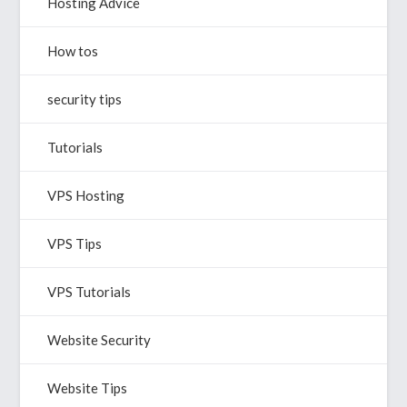
Hosting Advice
How tos
security tips
Tutorials
VPS Hosting
VPS Tips
VPS Tutorials
Website Security
Website Tips