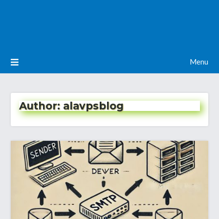
Menu
Author:
alavpsblog