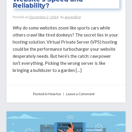
Reliability?
Posted on
December 2, 2024
by
alavpsblog
Why do some websites zoom like sports cars while
others crawl like tired donkeys? The secret lies in your
hosting solution. Virtual Private Server (VPS) hosting
could be the performance turbocharger your website
desperately needs. But here’s the catch: raw power
isn’t everything. Picking the wrong server is like
bringing a bulldozer to a garden […]
on
Posted in
How tos
Leave a Comment
How
CPU
Cores
Impact
Your
Website’s