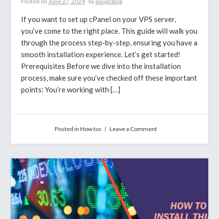
Posted on
June 27, 2024
by
alavpsblog
If you want to set up cPanel on your VPS server,
you’ve come to the right place. This guide will walk you
through the process step-by-step, ensuring you have a
smooth installation experience. Let’s get started!
Prerequisites Before we dive into the installation
process, make sure you’ve checked off these important
points: You’re working with […]
on
Posted in
How tos
Leave a Comment
How
to
Install
cPanel
on
a
VPS
Server
Using