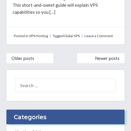
This short-and-sweet guide will explain VPS
capabilities so you […]
on
Posted in
VPS Hosting
Tagged
Dubai VPS
Leave a Comment
Dubai
VPS
Hosting
Posts
–
Older posts
Newer posts
navigation
An
Introductor
Guide
SEARCH
FOR:
Categories