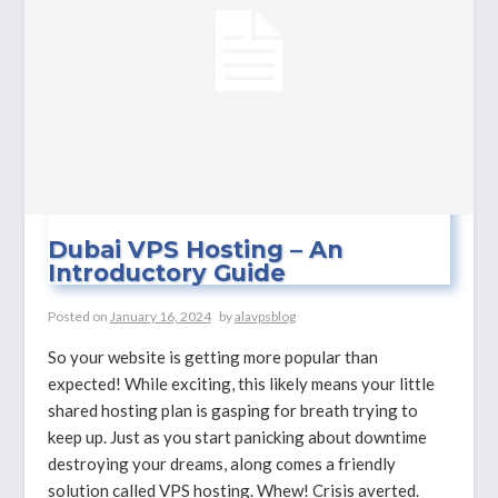
Dubai VPS Hosting – An
Introductory Guide
Posted on
January 16, 2024
by
alavpsblog
So your website is getting more popular than
expected! While exciting, this likely means your little
shared hosting plan is gasping for breath trying to
keep up. Just as you start panicking about downtime
destroying your dreams, along comes a friendly
solution called VPS hosting. Whew! Crisis averted.