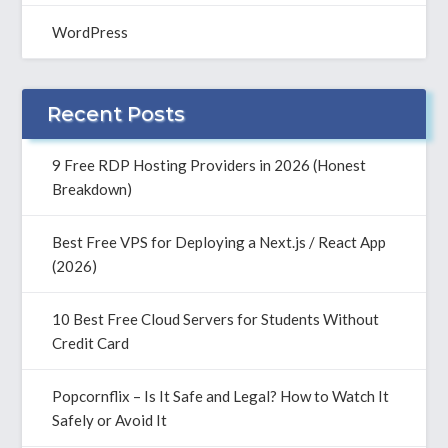
WordPress
Recent Posts
9 Free RDP Hosting Providers in 2026 (Honest
Breakdown)
Best Free VPS for Deploying a Next.js / React App
(2026)
10 Best Free Cloud Servers for Students Without
Credit Card
Popcornflix – Is It Safe and Legal? How to Watch It
Safely or Avoid It