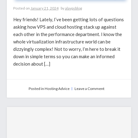
Posted on
January 21, 2024
by
alavpsblog
Hey friends! Lately, I’ve been getting lots of questions
asking how VPS and cloud hosting stack up against
each other in the performance department. I know the
whole virtualization infrastructure world can be
dizzyingly complex! Not to worry, I’m here to break it
down in simple terms so you can make an informed
decision about […]
on
Posted in
Hosting Advice
Leave a Comment
VPS
Hosting
Vs
Cloud
Hosting