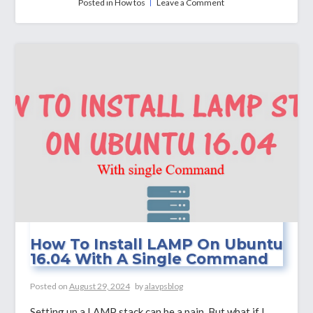
on
Posted in
How tos
Leave a Comment
How
to
Install
Calibre
Server
&
Calibre
Web
on
Ubuntu
22.04
How To Install LAMP On Ubuntu
16.04 With A Single Command
Posted on
August 29, 2024
by
alavpsblog
Setting up a LAMP stack can be a pain. But what if I