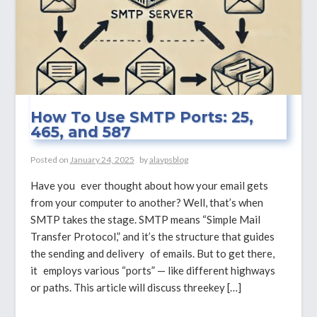
How To Use SMTP Ports: 25,
465, and 587
Posted on
January 24, 2025
by
alavpsblog
Have you ever thought about how your email gets
from your computer to another? Well, that’s when
SMTP takes the stage. SMTP means “Simple Mail
Transfer Protocol,” and it’s the structure that guides
the sending and delivery of emails. But to get there,
it employs various “ports” — like different highways
or paths. This article will discuss threekey […]