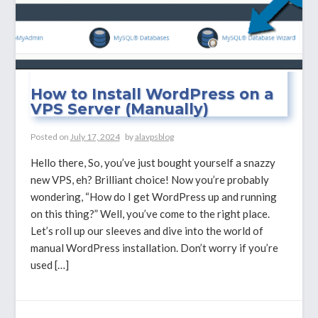
How to Install WordPress on a
VPS Server (Manually)
Posted on
July 17, 2024
by
alavpsblog
Hello there, So, you’ve just bought yourself a snazzy
new VPS, eh? Brilliant choice! Now you’re probably
wondering, “How do I get WordPress up and running
on this thing?” Well, you’ve come to the right place.
Let’s roll up our sleeves and dive into the world of
manual WordPress installation. Don’t worry if you’re
used […]