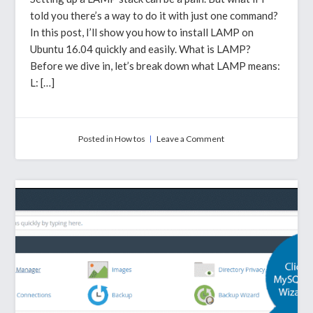
told you there’s a way to do it with just one command?
In this post, I’ll show you how to install LAMP on
Ubuntu 16.04 quickly and easily. What is LAMP?
Before we dive in, let’s break down what LAMP means:
L: […]
on
Posted in
How tos
Leave a Comment
How
To
Install
LAMP
On
Ubuntu
16.04
With
A
Single
Command