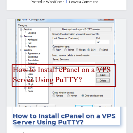
on
Posted in
WordPress
Leave a Comment
How
to
Install
WordPress
on
a
VPS
Server
(Manually)
How to Install cPanel on a VPS
Server Using PuTTY?