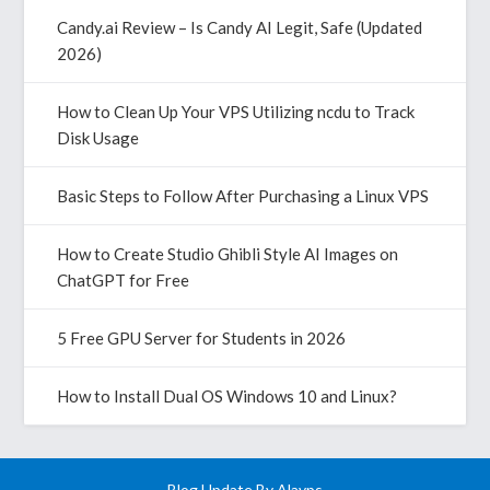
Candy.ai Review – Is Candy AI Legit, Safe (Updated
2026)
How to Clean Up Your VPS Utilizing ncdu to Track
Disk Usage
Basic Steps to Follow After Purchasing a Linux VPS
How to Create Studio Ghibli Style AI Images on
ChatGPT for Free
5 Free GPU Server for Students in 2026
How to Install Dual OS Windows 10 and Linux?
Blog Update By
Alavps