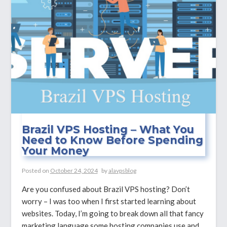
Speed
and
Reliability?
Brazil VPS Hosting – What You
Need to Know Before Spending
Your Money
Posted on
October 24, 2024
by
alavpsblog
Are you confused about Brazil VPS hosting? Don’t
worry – I was too when I first started learning about
websites. Today, I’m going to break down all that fancy
marketing language some hosting companies use and